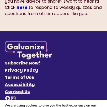
you have advice to share? I want to hear it!
Click
here
to respond to weekly quizzes and
questions from other readers like you.
Subscribe Now!
Privacy Policy
Terms of Use
Accessibility
Contact Us
Facebook
Instagram
We are using cookies to give you the best experience on our