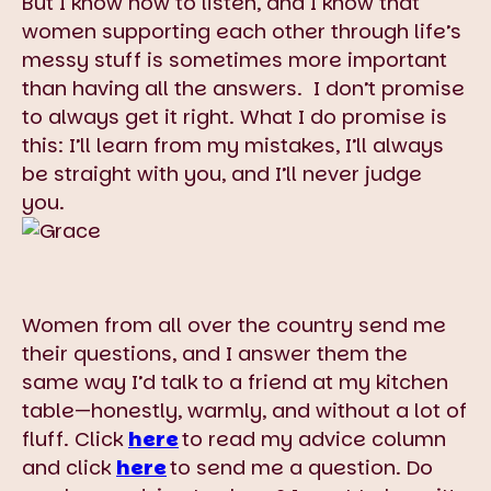
But I know how to listen, and I know that
women supporting each other through life’s
messy stuff is sometimes more important
than having all the answers. I don’t promise
to always get it right. What I do promise is
this: I’ll learn from my mistakes, I’ll always
be straight with you, and I’ll never judge
you.
Women from all over the country send me
their questions, and I answer them the
same way I’d talk to a friend at my kitchen
table—honestly, warmly, and without a lot of
fluff. Click
here
to read my advice column
and click
here
to send me a question. Do