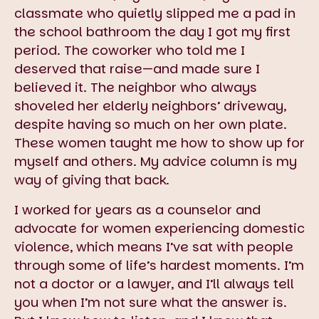
classmate who quietly slipped me a pad in
the school bathroom the day I got my first
period. The coworker who told me I
deserved that raise—and made sure I
believed it. The neighbor who always
shoveled her elderly neighbors’ driveway,
despite having so much on her own plate.
These women taught me how to show up for
myself and others. My advice column is my
way of giving that back.
I worked for years as a counselor and
advocate for women experiencing domestic
violence, which means I’ve sat with people
through some of life’s hardest moments. I’m
not a doctor or a lawyer, and I’ll always tell
you when I’m not sure what the answer is.