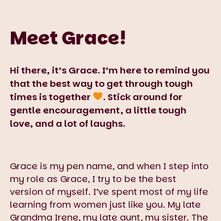
Meet Grace!
Hi there, it’s Grace. I’m here to remind you
that the best way to get through tough
times is together
. Stick around for
gentle encouragement, a little tough
love, and a lot of laughs.
Grace is my pen name, and when I step into
my role as Grace, I try to be the best
version of myself. I’ve spent most of my life
learning from women just like you. My late
Grandma Irene, my late aunt, my sister. The