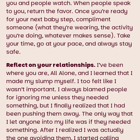
you and people watch. When people speak
to you, return the favor. Once you’re ready
for your next baby step, compliment
someone (what they’re wearing, the activity
you’re doing, whatever makes sense). Take
your time, go at your pace, and always stay
safe.
Reflect on your relationships.
I’ve been
where you are, All Alone, and I learned that I
made my slump myself. I too felt like I
wasn’t important. I always blamed people
for ignoring me unless they needed
something, but I finally realized that I had
been pushing them away. The only way that
I let anyone into my life was if they needed
something. After I realized I was actually
the one avoiding them, I started calling