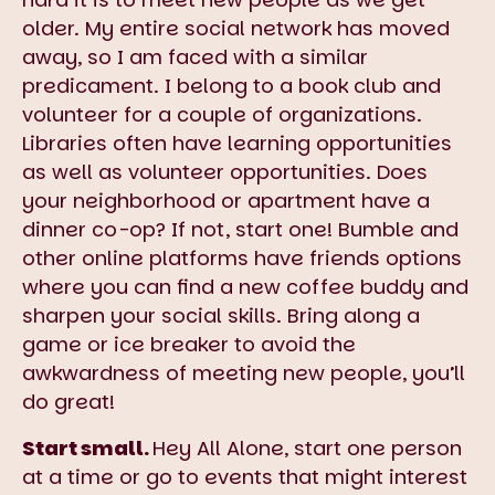
older. My entire social network has moved
away, so I am faced with a similar
predicament. I belong to a book club and
volunteer for a couple of organizations.
Libraries often have learning opportunities
as well as volunteer opportunities. Does
your neighborhood or apartment have a
dinner co-op? If not, start one! Bumble and
other online platforms have friends options
where you can find a new coffee buddy and
sharpen your social skills. Bring along a
game or ice breaker to avoid the
awkwardness of meeting new people, you’ll
do great!
Start small.
Hey All Alone, start one person
at a time or go to events that might interest