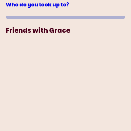
Who do you look up to?
Friends with Grace