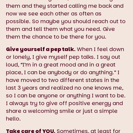
them and they started calling me back and
now we see each other as often as
possible. So maybe you should reach out to
them and tell them what you need. Give
them the chance to be there for you.
Give yourself a pep talk.
When I feel down
or lonely, I give myself pep talks. I say out
loud, “I’m in a great mood and in a great
place, I can be anybody or do anything.” I
have moved to two different states in the
last 3 years and realized no one knows me,
so I can be anyone or anything I want to be.
I always try to give off positive energy and
share a welcoming smile or just a simple
hello.
Take care of YOU.
Sometimes, at least for