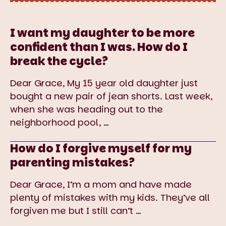
I want my daughter to be more
confident than I was. How do I
break the cycle?
Dear Grace, My 15 year old daughter just
bought a new pair of jean shorts. Last week,
when she was heading out to the
neighborhood pool,
…
How do I forgive myself for my
parenting mistakes?
Dear Grace, I’m a mom and have made
plenty of mistakes with my kids. They’ve all
forgiven me but I still can’t
…