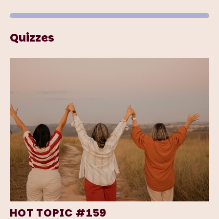
Quizzes
HOT TOPIC #159