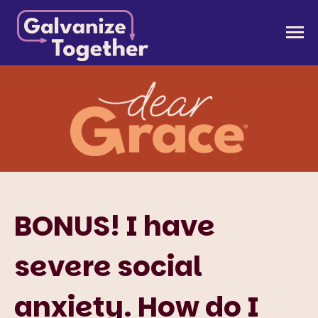
Skip
to
Galvanize Together
Together, we can build an America that works for
content
all of us.
BONUS! I have
severe social
anxiety. How do I