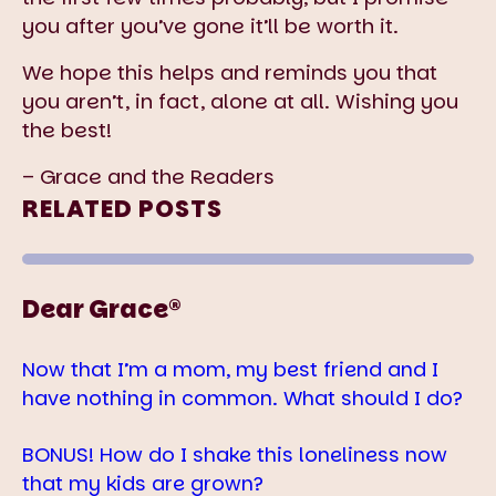
you after you’ve gone it’ll be worth it.
We hope this helps and reminds you that
you aren’t, in fact, alone at all. Wishing you
the best!
– Grace and the Readers
RELATED POSTS
Dear Grace®
Now that I’m a mom, my best friend and I
have nothing in common. What should I do?
BONUS! How do I shake this loneliness now
that my kids are grown?