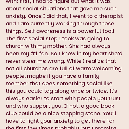
with: first, I had to figure out what it was
about social situations that gave me such
anxiety. Once I did that, I went to a therapist
and I am currently working through those
things. Self awareness is a powerful tool!
The first social step I took was going to
church with my mother. She had always
been my #1 fan. So I knew in my heart she’d
never steer me wrong. While I realize that
not all churches are full of warm welcoming
people, maybe if you have a family
member that does something social like
this you could tag along once or twice. It’s
always easier to start with people you trust
and who support you. If not, a good book
club could be a nice stepping stone. You’ll
have to fight your anxiety to get there for
the first few times probably, but I promise