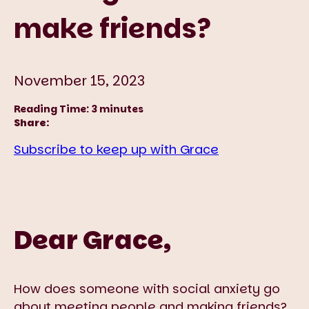
make friends?
November 15, 2023
Reading Time:
3
minutes
Share:
Subscribe to keep up with Grace
Dear Grace,
How does someone with social anxiety go
about meeting people and making friends?