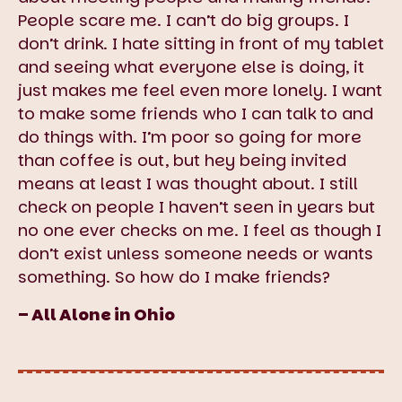
People scare me. I can’t do big groups. I
don’t drink. I hate sitting in front of my tablet
and seeing what everyone else is doing, it
just makes me feel even more lonely. I want
to make some friends who I can talk to and
do things with. I’m poor so going for more
than coffee is out, but hey being invited
means at least I was thought about. I still
check on people I haven’t seen in years but
no one ever checks on me. I feel as though I
don’t exist unless someone needs or wants
something. So how do I make friends?
– All Alone in Ohio