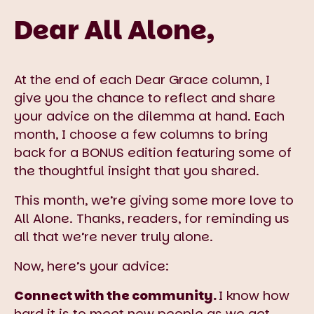
Dear All Alone,
At the end of each Dear Grace column, I
give you the chance to reflect and share
your advice on the dilemma at hand. Each
month, I choose a few columns to bring
back for a BONUS edition featuring some of
the thoughtful insight that you shared.
This month, we’re giving some more love to
All Alone. Thanks, readers, for reminding us
all that we’re never truly alone.
Now, here’s your advice:
Connect with the community.
I know how
hard it is to meet new people as we get