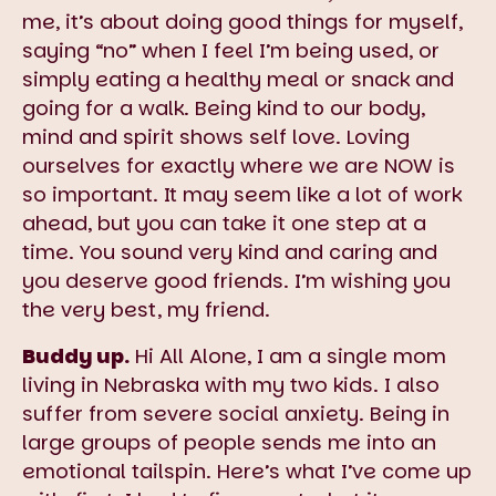
me, it’s about doing good things for myself,
saying “no” when I feel I’m being used, or
simply eating a healthy meal or snack and
going for a walk. Being kind to our body,
mind and spirit shows self love. Loving
ourselves for exactly where we are NOW is
so important. It may seem like a lot of work
ahead, but you can take it one step at a
time. You sound very kind and caring and
you deserve good friends. I’m wishing you
the very best, my friend.
Buddy up.
Hi All Alone, I am a single mom
living in Nebraska with my two kids. I also
suffer from severe social anxiety. Being in
large groups of people sends me into an
emotional tailspin. Here’s what I’ve come up