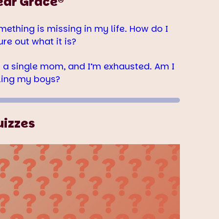
ear Grace®
mething is missing in my life. How do I
ure out what it is?
m a single mom, and I’m exhausted. Am I
iling my boys?
uizzes