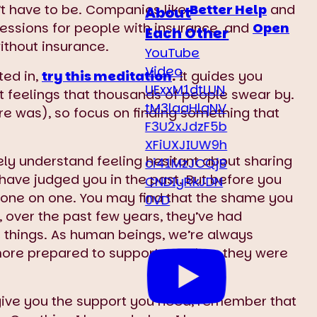
n’t have to be. Companies like
Better Help
and
About
sessions for people with insurance, and
Open
Each Other
without insurance.
YouTube
Video
ted in,
try this meditation
.
It guides you
UExxM1dtLUN
lt feelings that thousands of people swear by.
tM3laaHlqNV
here was), so focus on finding something that
F3U2xJdzF5b
XFiUXJIUW9h
ly understand feeling hesitant about sharing
ci41MzJCQjB
have judged you in the past. But before you
CNDIyRkJDN
m one on one. You may find that the shame you
0VD
t, over the past few years, they’ve had
things. As human beings, we’re always
more prepared to support you than they were
o give you the support you need, remember that