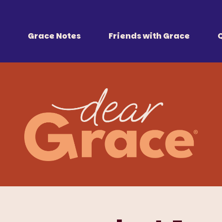
 Together
r all of us.
Grace Notes
Friends with Grace