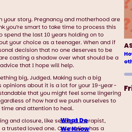
th your story. Pregnancy and motherhood are
nk you’re smart to take time to process this
to spend the last 10 years holding on to
ut your choice as a teenager. When and if
A
onal decision that no one deserves to be
Ho
s are casting a shadow over what should be a
ot
advice that I hope will help.
thing big, Judged. Making such a big
 opinions about it is a lot for your 19-year-
Fr
rstandable that you might feel some lingering
egardless of how hard we push ourselves to
 time and attention to heal.
What Do
ng and closure, like seeing a therapist,
We Know
to a trusted loved one. Counseling has a