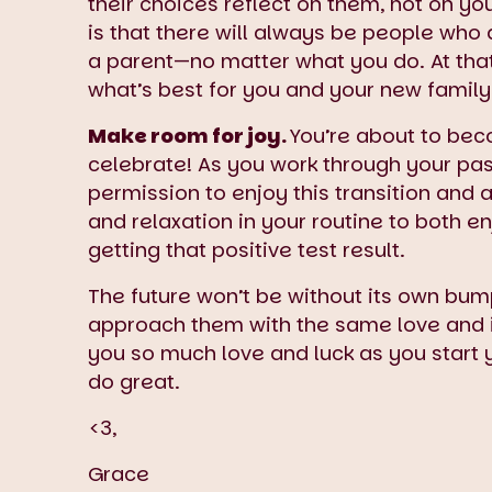
their choices reflect on them, not on 
is that there will always be people who
a parent—no matter what you do. At that 
what’s best for you and your new family
Make room for joy.
You’re about to be
celebrate! As you work through your past
permission to enjoy this transition and 
and relaxation in your routine to both en
getting that positive test result.
The future won’t be without its own bump
approach them with the same love and i
you so much love and luck as you start 
do great.
<3,
Grace