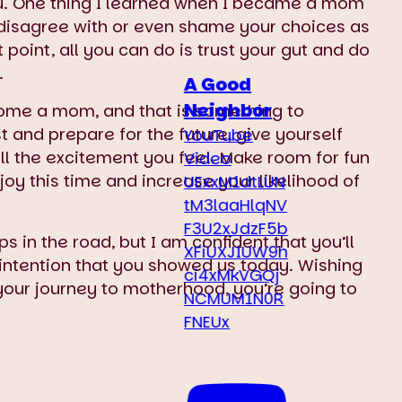
you. One thing I learned when I became a mom
 disagree with or even shame your choices as
point, all you can do is trust your gut and do
.
A Good
Neighbor
come a mom, and that is something to
 and prepare for the future, give yourself
YouTube
all the excitement you feel. Make room for fun
Video
joy this time and increase your likelihood of
UExxM1dtLUN
tM3laaHlqNV
F3U2xJdzF5b
s in the road, but I am confident that you’ll
XFiUXJIUW9h
ntention that you showed us today. Wishing
ci4xMkVGQj
your journey to motherhood, you’re going to
NCMUM1N0R
FNEUx