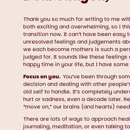
Thank you so much for writing to me wi
both exciting and overwhelming, so I thi
transition now. It can’t have been easy 
unresolved feelings and judgements abo
we each become mothers is such a pers
judged for. It sounds like these feeling
happy time in your life, but I have some 
Focus on you.
You’ve been through some
decision and dealing with other people’s
old self to handle. It’s completely unde
hurt or sadness, even a decade later. R
“move on,” our brains (and hearts) need
There are lots of ways to approach heali
journaling, meditation, or even talking 