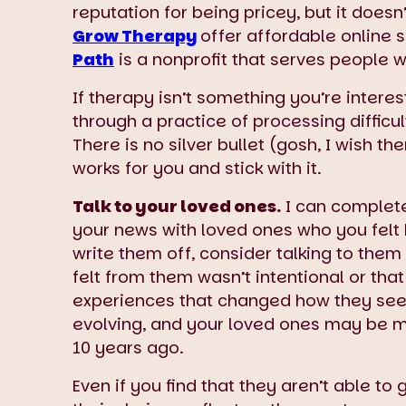
reputation for being pricey, but it does
Grow Therapy
offer affordable online 
Path
is a nonprofit that serves people 
If therapy isn’t something you’re interes
through a practice of processing difficu
There is no silver bullet (gosh, I wish t
works for you and stick with it.
Talk to your loved ones.
I can complete
your news with loved ones who you felt 
write them off, consider talking to the
felt from them wasn’t intentional or tha
experiences that changed how they see 
evolving, and your loved ones may be 
10 years ago.
Even if you find that they aren’t able t