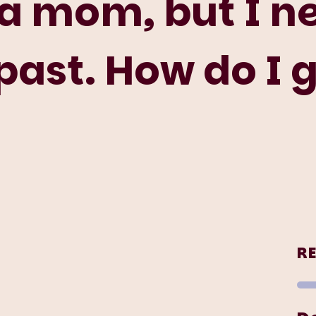
 a mom, but I n
ast. How do I g
R