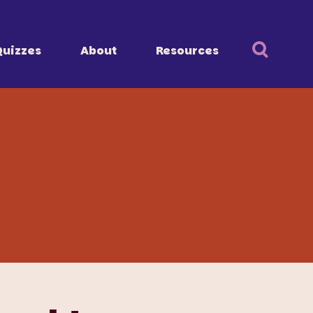
Quizzes
About
Resources