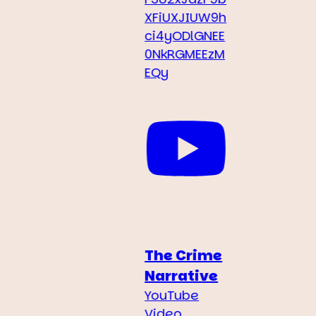
XFiUXJIUW9h
ci4yODlGNEE
0NkRGMEEzM
EQy
The Crime
Narrative
YouTube
Video