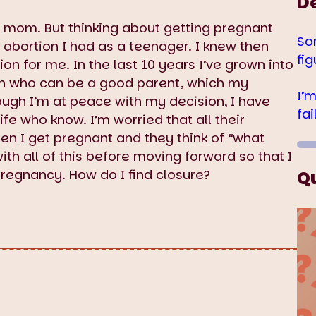
D
 mom. But thinking about getting pregnant
So
abortion I had as a teenager. I knew then
fig
sion for me. In the last 10 years I’ve grown into
on who can be a good parent, which my
I’
ough I’m at peace with my decision, I have
fa
fe who know. I’m worried that all their
en I get pregnant and they think of “what
ith all of this before moving forward so that I
pregnancy. How do I find closure?
Q