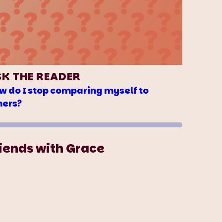
SK THE READER
w do I stop comparing myself to
hers?
iends with Grace