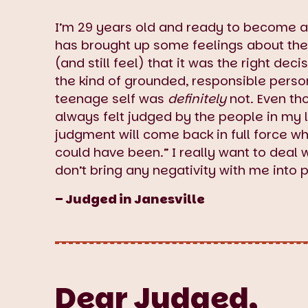
I’m 29 years old and ready to become a
has brought up some feelings about the 
(and still feel) that it was the right deci
the kind of grounded, responsible pers
teenage self was
definitely
not. Even th
always felt judged by the people in my li
judgment will come back in full force wh
could have been.” I really want to deal w
don’t bring any negativity with me into 
– Judged in Janesville
Dear Judged,