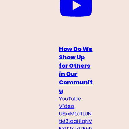
How Do We
Show Up
for Others
in Our
Communit
y
YouTube
Video
UExxM1dtLUN
tM3laaHlqNV
F3U2xJdzF5b