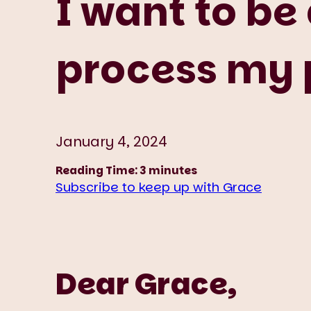
I want to be
process my p
January 4, 2024
Reading Time:
3
minutes
Subscribe to keep up with Grace
Dear Grace,