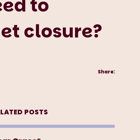
eed to
et closure?
Share:
ELATED POSTS