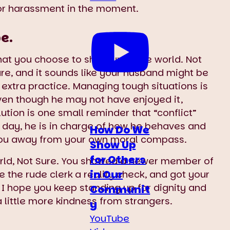
or harassment in the moment.
e.
at you choose to show up in the world. Not
ure, and it sounds like your husband might be
xtra practice. Managing tough situations is
 Even though he may not have enjoyed it,
ution is one small reminder that “conflict”
he day, he is in charge of how he behaves and
How Do We
nt you away from your own moral compass.
Show Up
for Others
rld, Not Sure. You showed a newer member of
in Our
the rude clerk a reality check, and got your
 I hope you keep standing up for dignity and
Communit
a little more kindness from strangers.
y
YouTube