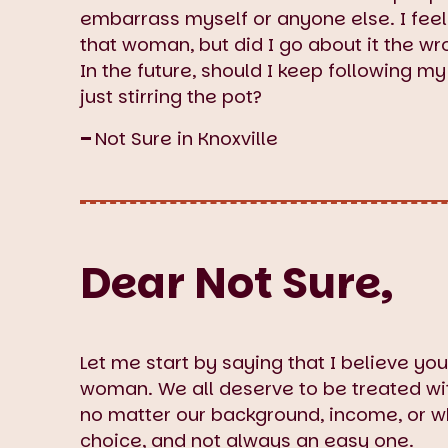
embarrass myself or anyone else. I feel l
that woman, but did I go about it the w
In the future, should I keep following m
just stirring the pot?
–
Not Sure in Knoxville
Dear Not Sure,
Let me start by saying that I believe you
woman. We all deserve to be treated with
no matter our background, income, or w
choice, and not always an easy one.