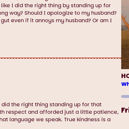
ike I did the right thing by standing up for
rong way? Should I apologize to my husband?
y gut even if it annoys my husband? Or am I
H
Wh
 did the right thing standing up for that
Fr
 respect and afforded just a little patience,
hat language we speak. True kindness is a