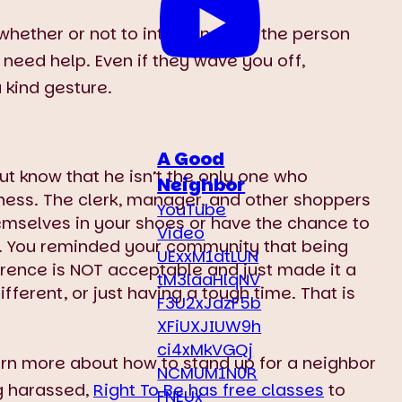
 whether or not to intervene, ask the person
r need help. Even if they wave you off,
 kind gesture.
A Good
t know that he isn’t the only one who
Neighbor
ness. The clerk, manager, and other shoppers
YouTube
hemselves in your shoes or have the chance to
Video
g. You reminded your community that being
UExxM1dtLUN
erence is NOT acceptable and just made it a
tM3laaHlqNV
fferent, or just having a tough time. That is
F3U2xJdzF5b
XFiUXJIUW9h
ci4xMkVGQj
arn more about how to stand up for a neighbor
NCMUM1N0R
g harassed,
Right To Be has free classes
to
FNEUx