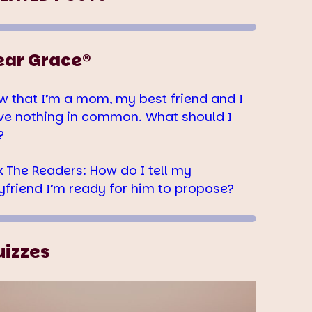
ear Grace®
w that I’m a mom, my best friend and I
ve nothing in common. What should I
?
k The Readers: How do I tell my
yfriend I’m ready for him to propose?
uizzes