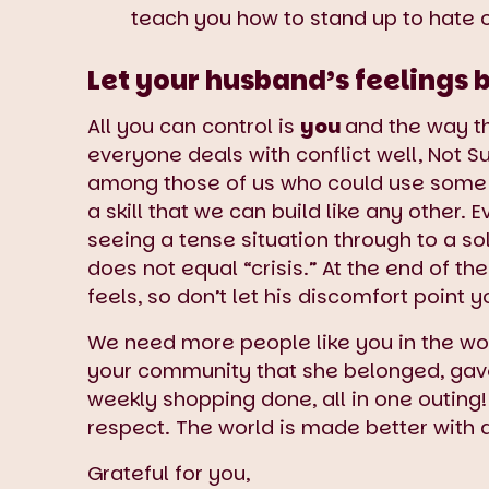
teach you how to stand up to hate 
Let your husband’s feelings b
All you can control is
you
and the way th
everyone deals with conflict well, Not S
among those of us who could use some e
a skill that we can build like any other.
seeing a tense situation through to a sol
does not equal “crisis.” At the end of t
feels, so don’t let his discomfort poi
We need more people like you in the wo
your community that she belonged, gave 
weekly shopping done, all in one outing!
respect. The world is made better with 
Grateful for you,