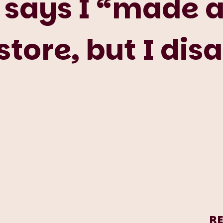
says I “made a
store, but I dis
R