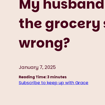
My husband 
the grocery 
wrong?
January 7, 2025
Reading Time:
3
minutes
Subscribe to keep up with Grace