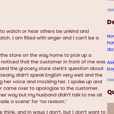
D
e to watch or hear others be unkind and
No
ch. I am filled with anger and I can’t be a
ha
do
the store on the way home to pick up a
I noticed that the customer in front of me was
As
and the grocery store clerk’s question about
bo
early didn’t speak English very well and the
ng her voice and mocking her. I spoke up and
er came over to apologize to the customer.
Q
r way but my husband didn’t talk to me all
de a scene’ for ‘no reason.’
 think, and in ways I don’t, but I don’t want to