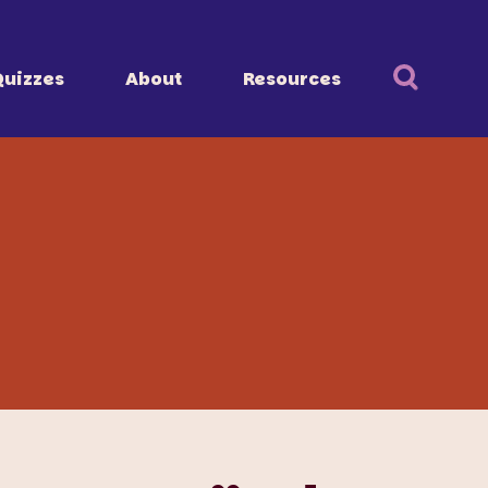
Quizzes
About
Resources