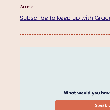
Grace
Subscribe to keep up with Grac