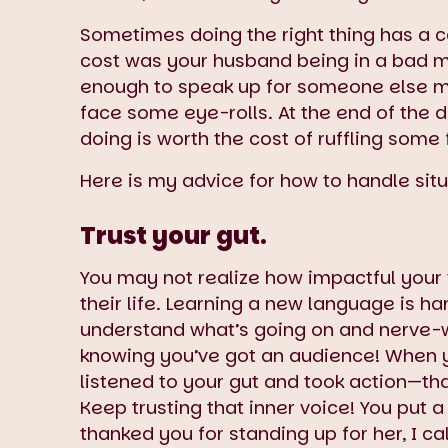
Sometimes doing the right thing has a cos
cost was your husband being in a bad mo
enough to speak up for someone else me
face some eye-rolls. At the end of the d
doing is worth the cost of ruffling some 
Here is my advice for how to handle situat
Trust your gut.
You may not realize how impactful your v
their life. Learning a new language is har
understand what’s going on and nerve-w
knowing you’ve got an audience! When y
listened to your gut and took action—that
Keep trusting that inner voice! You put 
thanked you for standing up for her, I cal