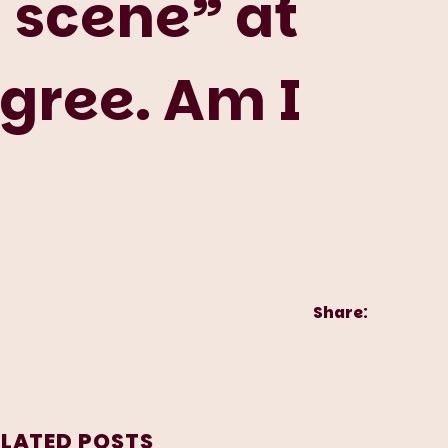
 scene” at
agree. Am I
Share:
ELATED POSTS