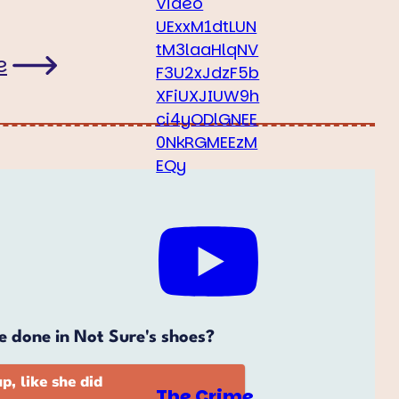
Video
UExxM1dtLUN
tM3laaHlqNV
e
F3U2xJdzF5b
XFiUXJIUW9h
ci4yODlGNEE
0NkRGMEEzM
EQy
The Crime