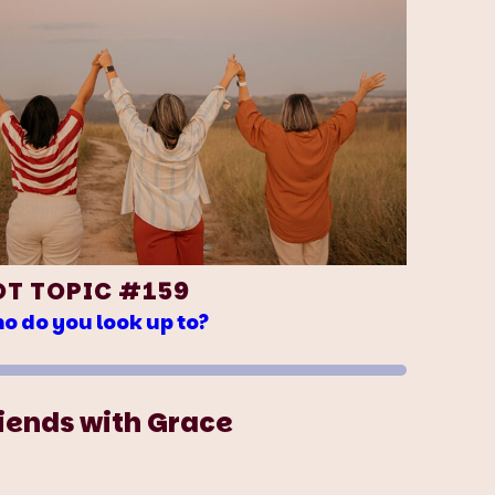
OT TOPIC #159
o do you look up to?
iends with Grace