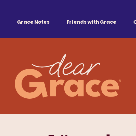
 Together
r all of us.
Grace Notes
Friends with Grace