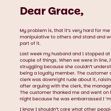
Dear Grace,
My problem is, that it’s very hard for m
manipulative to others and stand and wat
part of it.
Last week my husband and I stopped at 
couple of things. When we were in line, 
struggling because she couldn’t underst
being a loyalty member. The customer cl
clerk was downright rude about it, raisi
after arguing with the clerk, the manag
The customer thanked me and went on he
night because he was embarrassed I ‘ma
I know I shouldn’t care what other people