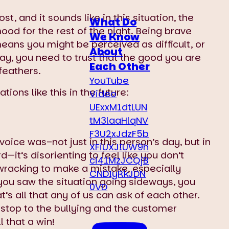
t, and it sounds like in this situation, the
What Do
od for the rest of the night. Being brave
We Know
ans you might be perceived as difficult, or
About
ay, you need to trust that the good you are
Each Other
feathers.
YouTube
ions like this in the future:
Video
UExxM1dtLUN
tM3laaHlqNV
F3U2xJdzF5b
oice was–not just in this person’s day, but in
XFiUXJIUW9h
d—it’s disorienting to feel like you don’t
ci41MzJCQjB
racking to make a mistake, especially
CNDIyRkJDN
ou saw the situation going sideways, you
0VD
’s all that any of us can ask of each other.
a stop to the bullying and the customer
l that a win!