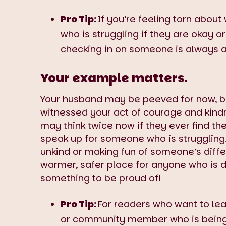
Pro Tip:
If you’re feeling torn about
who is struggling if they are okay o
checking in on someone is always a
Your example matters.
Your husband may be peeved for now, bu
witnessed your act of courage and kind
may think twice now if they ever find t
speak up for someone who is strugglin
unkind or making fun of someone’s diff
warmer, safer place for anyone who is di
something to be proud of!
Pro Tip:
For readers who want to le
or community member who is bein