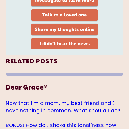
RELATED POSTS
Dear Grace®
Now that I’m a mom, my best friend and I
have nothing in common. What should I do?
BONUS! How do I shake this loneliness now