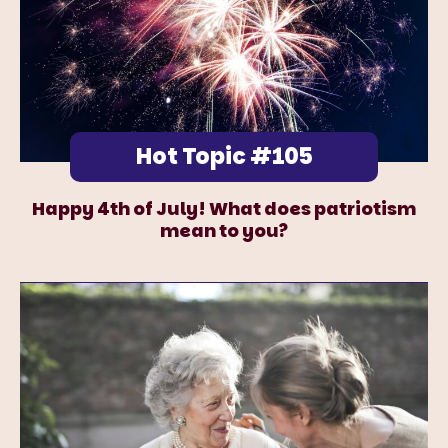
Hot Topic #105
Happy 4th of July! What does patriotism
mean to you?