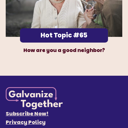
Hot Topic #65
How are you a good neighbor?
Subscribe Now!
Privacy Policy