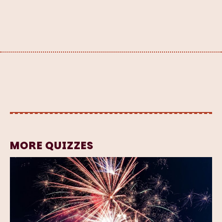
MORE QUIZZES