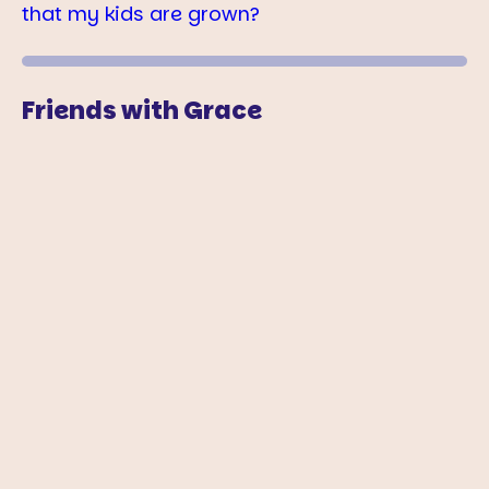
that my kids are grown?
Friends with Grace