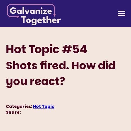
Skip
to
Galvanize Together
Together, we can build an America that works for
content
all of us.
Hot Topic #54
Shots fired. How did
you react?
Categories:
Hot Topic
Share: