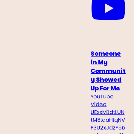
Someone
in My
Communit
y Showed
Up For Me
YouTube
Video
UExxM1dtLUN
tM3laaHlqNV
F3U2xJdzF5b