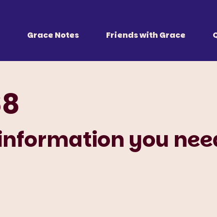
 Together
r all of us.
Grace Notes
Friends with Grace
68
 information you nee