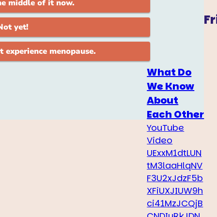
Fr
What Do
We Know
About
Each Other
YouTube
Video
UExxM1dtLUN
tM3laaHlqNV
F3U2xJdzF5b
XFiUXJIUW9h
ci41MzJCQjB
CNDIyRkJDN