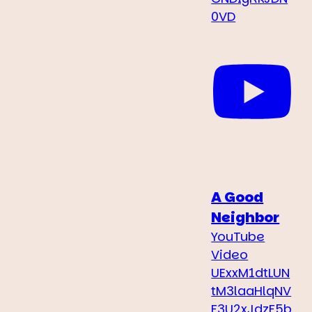
0VD
A Good
Neighbor
YouTube
Video
UExxM1dtLUN
tM3laaHlqNV
F3U2xJdzF5b