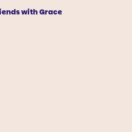
iends with Grace