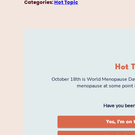
Categories:
Hot Topic