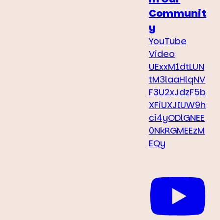
Communit
y
YouTube
Video
UExxM1dtLUN
tM3laaHlqNV
F3U2xJdzF5b
XFiUXJIUW9h
ci4yODlGNEE
0NkRGMEEzM
EQy