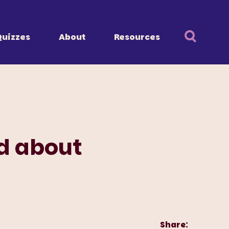
Quizzes
About
Resources
d about
Share: