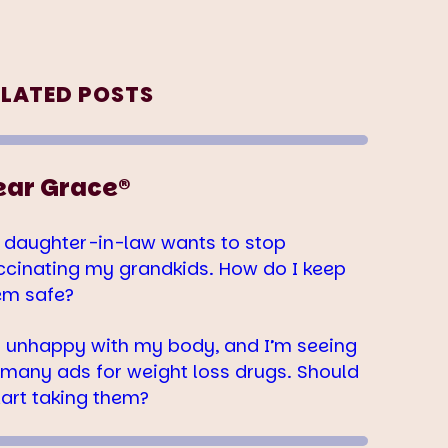
ELATED POSTS
ear Grace®
 daughter-in-law wants to stop
ccinating my grandkids. How do I keep
em safe?
m unhappy with my body, and I’m seeing
 many ads for weight loss drugs. Should
tart taking them?