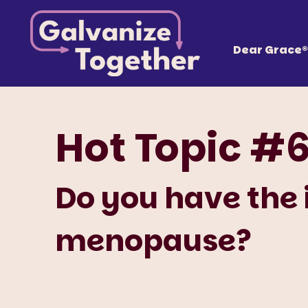
Skip
Galvanize
to
content
Together, we can build an America that works fo
Dear Grace®
Hot Topic #
Do you have the
menopause?