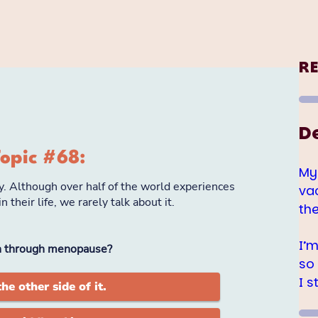
R
D
My
va
th
I’
so
I s