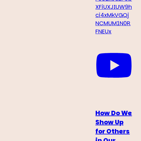
XFiUXJIUW9h
ci4xMkVGQj
NCMUM1N0R
FNEUx
How Do We
Show Up
for Others
in Our