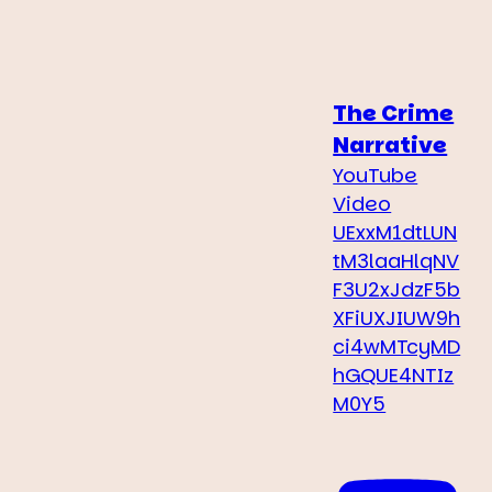
The Crime
Narrative
YouTube
Video
UExxM1dtLUN
tM3laaHlqNV
F3U2xJdzF5b
XFiUXJIUW9h
ci4wMTcyMD
hGQUE4NTIz
M0Y5