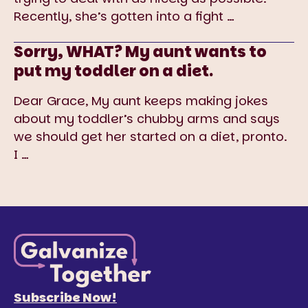
Recently, she’s gotten into a fight
…
Sorry, WHAT? My aunt wants to
put my toddler on a diet.
Dear Grace, My aunt keeps making jokes
about my toddler’s chubby arms and says
we should get her started on a diet, pronto.
I
…
Subscribe Now!