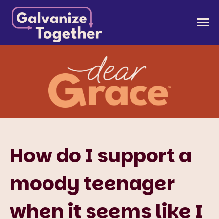
Skip
to
Galvanize Together
Together, we can build an America that works for
content
all of us.
How do I support a
moody teenager
when it seems like I