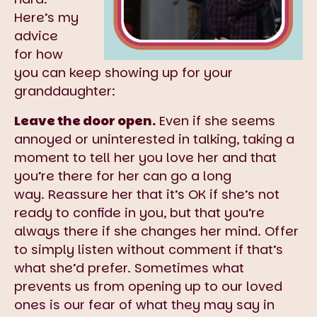
Here’s my
advice
for how
you can keep showing up for your
granddaughter:
Leave the door open.
Even if she seems
annoyed or uninterested in talking, taking a
moment to tell her you love her and that
you’re there for her can go a long
way. Reassure her that it’s OK if she’s not
ready to confide in you, but that you’re
always there if she changes her mind. Offer
to simply listen without comment if that’s
what she’d prefer. Sometimes what
prevents us from opening up to our loved
ones is our fear of what they may say in