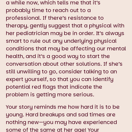
a while now, which tells me that it’s
probably time to reach out to a
professional. If there’s resistance to
therapy, gently suggest that a physical with
her pediatrician may be in order. It’s always
smart to rule out any underlying physical
conditions that may be affecting our mental
health, and it’s a good way to start the
conversation about other solutions. If she’s
still unwilling to go, consider talking to an
expert yourself, so that you can identify
potential red flags that indicate the
problem is getting more serious.
Your story reminds me how hard it is to be
young. Hard breakups and sad times are
nothing new—you may have experienced
some of the same at her age! Your