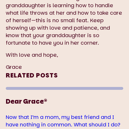
granddaughter is learning how to handle
what life throws at her and how to take care
of herself—this is no small feat. Keep
showing up with love and patience, and
know that your granddaughter is so
fortunate to have you in her corner.
With love and hope,
Grace
RELATED POSTS
Dear Grace®
Now that I’m a mom, my best friend and I
have nothing in common. What should I do?