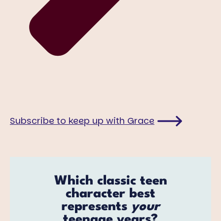
Subscribe to keep up with Grace