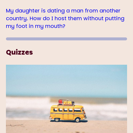
My daughter is dating a man from another
country. How do I host them without putting
my foot in my mouth?
Quizzes