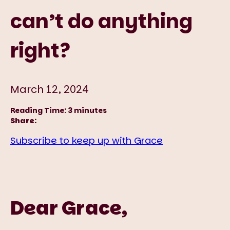
can’t do anything
right?
March 12, 2024
Reading Time:
3
minutes
Share:
Subscribe to keep up with Grace
Dear Grace,