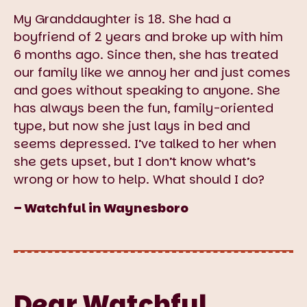
My Granddaughter is 18. She had a
boyfriend of 2 years and broke up with him
6 months ago. Since then, she has treated
our family like we annoy her and just comes
and goes without speaking to anyone. She
has always been the fun, family-oriented
type, but now she just lays in bed and
seems depressed. I’ve talked to her when
she gets upset, but I don’t know what’s
wrong or how to help. What should I do?
– Watchful in Waynesboro
Dear Watchful,