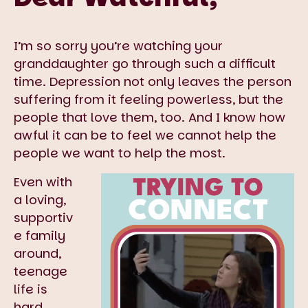
I’m so sorry you’re watching your
granddaughter go through such a difficult
time. Depression not only leaves the person
suffering from it feeling powerless, but the
people that love them, too. And I know how
awful it can be to feel we cannot help the
people we want to help the most.
Even with
a loving,
supportiv
e family
around,
teenage
life is
hard.