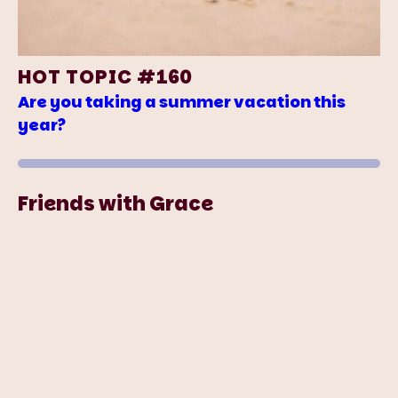
HOT TOPIC #160
Are you taking a summer vacation this
year?
Friends with Grace