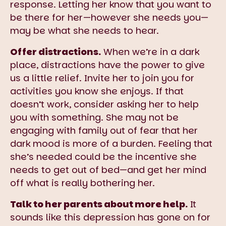
response. Letting her know that you want to
be there for her—however she needs you—
may be what she needs to hear.
Offer distractions.
When we’re in a dark
place, distractions have the power to give
us a little relief. Invite her to join you for
activities you know she enjoys. If that
doesn’t work, consider asking her to help
you with something. She may not be
engaging with family out of fear that her
dark mood is more of a burden. Feeling that
she’s needed could be the incentive she
needs to get out of bed—and get her mind
off what is really bothering her.
Talk to her parents about more help.
It
sounds like this depression has gone on for