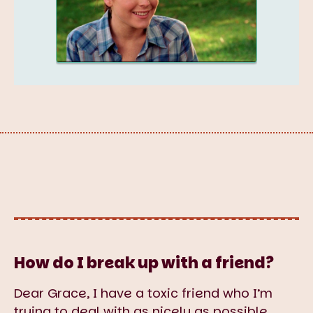
How do I break up with a friend?
Dear Grace, I have a toxic friend who I’m
trying to deal with as nicely as possible.