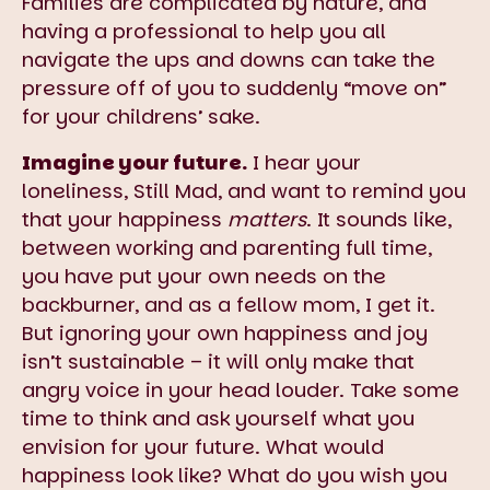
Families are complicated by nature, and
having a professional to help you all
navigate the ups and downs can take the
pressure off of you to suddenly “move on”
for your childrens’ sake.
Imagine your future.
I hear your
loneliness, Still Mad, and want to remind you
that your happiness
matters
. It sounds like,
between working and parenting full time,
you have put your own needs on the
backburner, and as a fellow mom, I get it.
But ignoring your own happiness and joy
isn’t sustainable – it will only make that
angry voice in your head louder. Take some
time to think and ask yourself what you
envision for your future. What would
happiness look like? What do you wish you