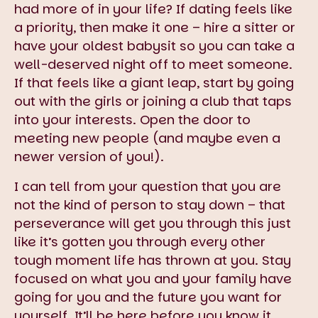
had more of in your life? If dating feels like
a priority, then make it one – hire a sitter or
have your oldest babysit so you can take a
well-deserved night off to meet someone.
If that feels like a giant leap, start by going
out with the girls or joining a club that taps
into your interests. Open the door to
meeting new people (and maybe even a
newer version of you!).
I can tell from your question that you are
not the kind of person to stay down – that
perseverance will get you through this just
like it’s gotten you through every other
tough moment life has thrown at you. Stay
focused on what you and your family have
going for you and the future you want for
yourself. It’ll be here before you know it.