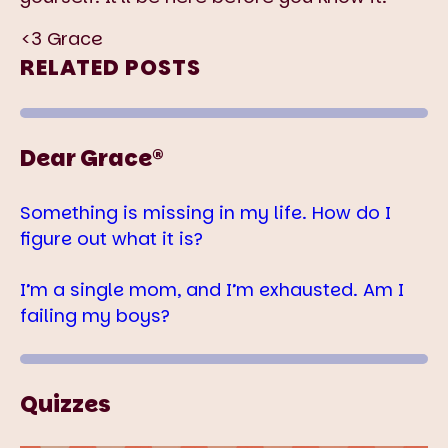
<3 Grace
RELATED POSTS
Dear Grace®
Something is missing in my life. How do I
figure out what it is?
I’m a single mom, and I’m exhausted. Am I
failing my boys?
Quizzes