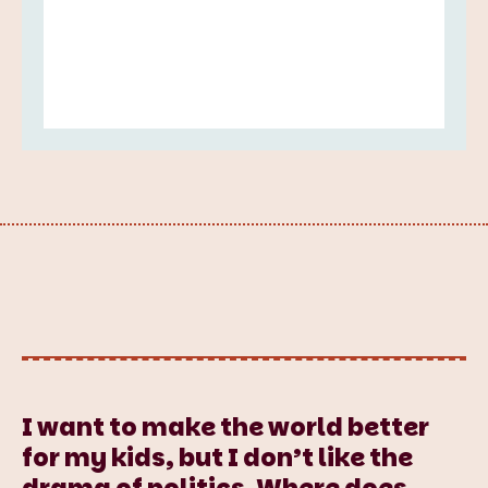
I want to make the world better
for my kids, but I don’t like the