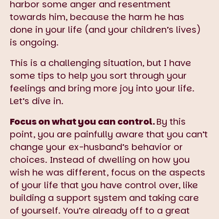
harbor some anger and resentment
towards him, because the harm he has
done in your life (and your children’s lives)
is ongoing.
This is a challenging situation, but I have
some tips to help you sort through your
feelings and bring more joy into your life.
Let’s dive in.
Focus on what you can control.
By this
point, you are painfully aware that you can’t
change your ex-husband’s behavior or
choices. Instead of dwelling on how you
wish he was different, focus on the aspects
of your life that you have control over, like
building a support system and taking care
of yourself. You’re already off to a great