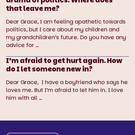
drama of politics. Where does
that leave me?
Dear Grace, I am feeling apathetic towards
politics, but I care about my children and
my grandchildren’s future. Do you have any
advice for
…
I’m afraid to get hurt again. How
do I let someone new in?
Dear Grace, I have a boyfriend who says he
loves me. But I’m afraid to let him in. I love
him with all
…