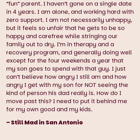
“fun” parent. I haven’t gone on a single date
in 4 years. I am alone, and working hard with
zero support. I am not necessarily unhappy,
but it feels so unfair that he gets to be so
happy and carefree while stringing our
family out to dry. I’m in therapy and a
recovery program, and generally doing well
except for the four weekends a year that
my son goes to spend with that guy. I just
can’t believe how angry I still am and how
angry I get with my son for NOT seeing the
kind of person his dad really is. How do I
move past this? I need to put it behind me
for my own good and my kids.
– Still Mad in San Antonio