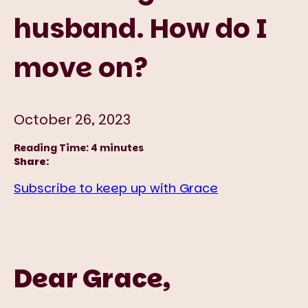
husband. How do I
move on?
October 26, 2023
Reading Time:
4
minutes
Share:
Subscribe to keep up with Grace
Dear Grace,