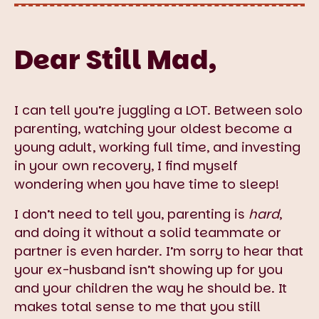
Dear Still Mad,
I can tell you’re juggling a LOT. Between solo
parenting, watching your oldest become a
young adult, working full time, and investing
in your own recovery, I find myself
wondering when you have time to sleep!
I don’t need to tell you, parenting is
hard
,
and doing it without a solid teammate or
partner is even harder. I’m sorry to hear that
your ex-husband isn’t showing up for you
and your children the way he should be. It
makes total sense to me that you still