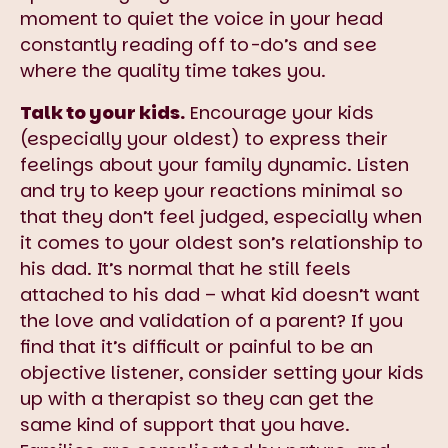
moment to quiet the voice in your head
constantly reading off to-do’s and see
where the quality time takes you.
Talk to your kids.
Encourage your kids
(especially your oldest) to express their
feelings about your family dynamic. Listen
and try to keep your reactions minimal so
that they don’t feel judged, especially when
it comes to your oldest son’s relationship to
his dad. It’s normal that he still feels
attached to his dad – what kid doesn’t want
the love and validation of a parent? If you
find that it’s difficult or painful to be an
objective listener, consider setting your kids
up with a therapist so they can get the
same kind of support that you have.