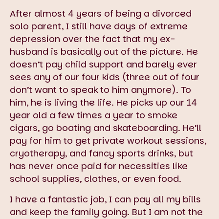
After almost 4 years of being a divorced
solo parent, I still have days of extreme
depression over the fact that my ex-
husband is basically out of the picture. He
doesn’t pay child support and barely ever
sees any of our four kids (three out of four
don’t want to speak to him anymore). To
him, he is living the life. He picks up our 14
year old a few times a year to smoke
cigars, go boating and skateboarding. He’ll
pay for him to get private workout sessions,
cryotherapy, and fancy sports drinks, but
has never once paid for necessities like
school supplies, clothes, or even food.
I have a fantastic job, I can pay all my bills
and keep the family going. But I am not the