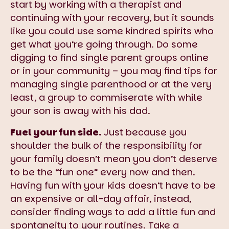
start by working with a therapist and
continuing with your recovery, but it sounds
like you could use some kindred spirits who
get what you’re going through. Do some
digging to find single parent groups online
or in your community – you may find tips for
managing single parenthood or at the very
least, a group to commiserate with while
your son is away with his dad.
Fuel your fun side.
Just because you
shoulder the bulk of the responsibility for
your family doesn’t mean you don’t deserve
to be the “fun one” every now and then.
Having fun with your kids doesn’t have to be
an expensive or all-day affair, instead,
consider finding ways to add a little fun and
spontaneity to your routines. Take a