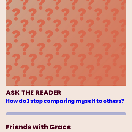
ASK THE READER
How do I stop comparing myself to others?
Friends with Grace