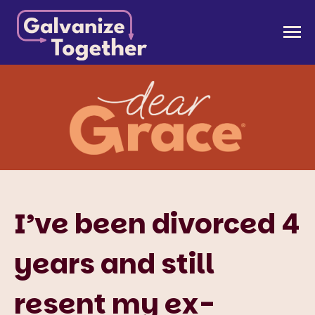
Skip
to
Galvanize Together
Together, we can build an America that works for
content
all of us.
I’ve been divorced 4
years and still
resent my ex-