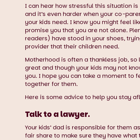
I can hear how stressful this situation i
and it’s even harder when your co-parent
your kids need. I know you might feel l
promise you that you are not alone. Pl
readers) have stood in your shoes, tryin
provider that their children need.
Motherhood is often a thankless job, so
great and though your kids may not know
you. I hope you can take a moment to fee
together for them.
Here is some advice to help you stay a
Talk to a lawyer.
Your kids’ dad is responsible for them 
fair share to make sure they have what