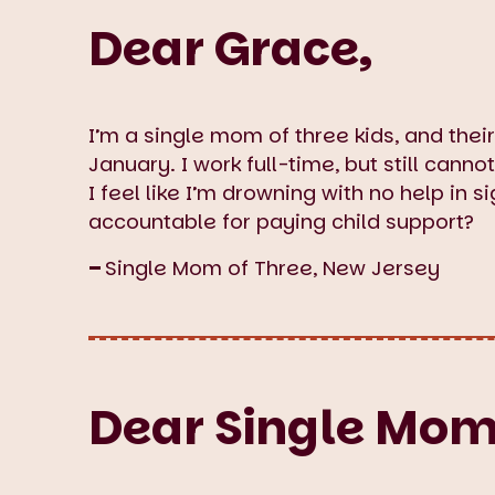
Dear Grace,
I’m a single mom of three kids, and thei
January. I work full-time, but still canno
I feel like I’m drowning with no help in s
accountable for paying child support?
–
Single Mom of Three, New Jersey
Dear Single Mom