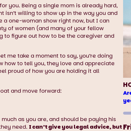
s for you. Being a single mom is already hard,
 isn’t willing to show up in the way you and
ike a one-woman show right now, but I can
enty of women (and many of your fellow
g to figure out how to be the caregiver and
 let me take a moment to say, you’re doing
 how to tell you, they love and appreciate
l proud of how you are holding it all
H
float and move forward:
Ar
ye
as much as you are, and should be paying his
Fr
 they need.
I can’t give you legal advice, but