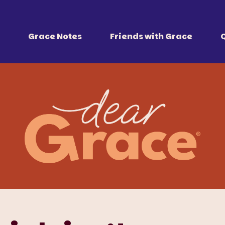
 Together
r all of us.
Grace Notes
Friends with Grace