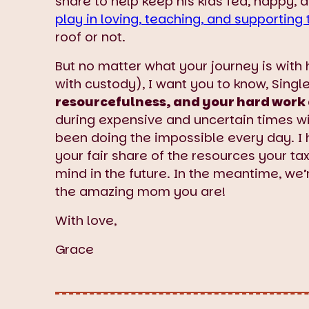
share to help keep his kids fed, happy, 
play in loving, teaching, and supporting 
roof or not.
But no matter what your journey is with h
with custody), I want you to know, Sing
resourcefulness, and your hard work 
during expensive and uncertain times wit
been doing the impossible every day. I 
your fair share of the resources your tax
mind in the future. In the meantime, we’r
the amazing mom you are!
With love,
Grace