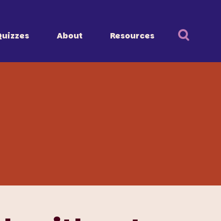
Quizzes
About
Resources