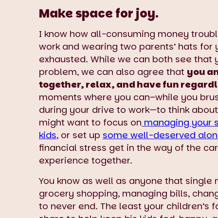
Make space for joy.
I know how all-consuming money trouble
work and wearing two parents’ hats for 
exhausted. While we can both see that yo
problem, we can also agree that
you an
together, relax, and have fun regardl
moments where you can–while you brush 
during your drive to work—to think abou
might want to focus on
managing your s
kids
, or set up
some well-deserved alon
financial stress get in the way of the ca
experience together.
You know as well as anyone that single 
grocery shopping, managing bills, chang
to never end. The least your children’s f