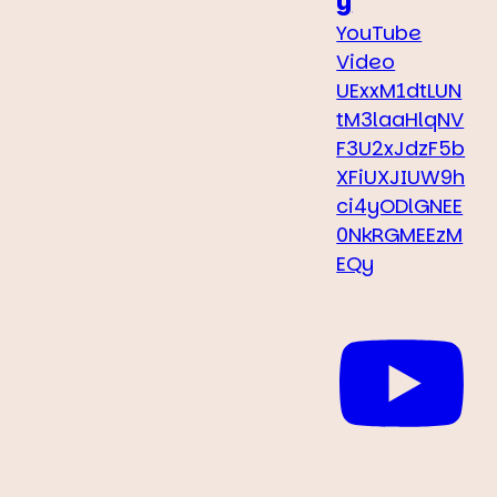
y
YouTube
Video
UExxM1dtLUN
tM3laaHlqNV
F3U2xJdzF5b
XFiUXJIUW9h
ci4yODlGNEE
0NkRGMEEzM
EQy