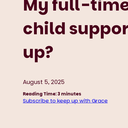
My full-time
child suppor
up?
August 5, 2025
Reading Time:
3
minutes
Subscribe to keep up with Grace