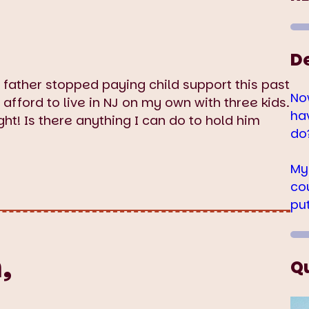
D
r father stopped paying child support this past
No
t afford to live in NJ on my own with three kids.
ha
ight! Is there anything I can do to hold him
do
My
co
pu
,
Q