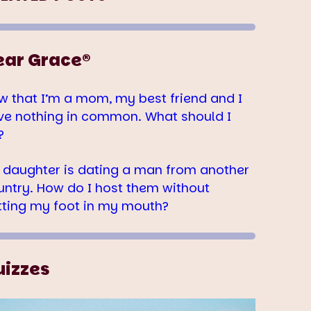
ear Grace®
w that I’m a mom, my best friend and I
ve nothing in common. What should I
?
 daughter is dating a man from another
untry. How do I host them without
tting my foot in my mouth?
uizzes