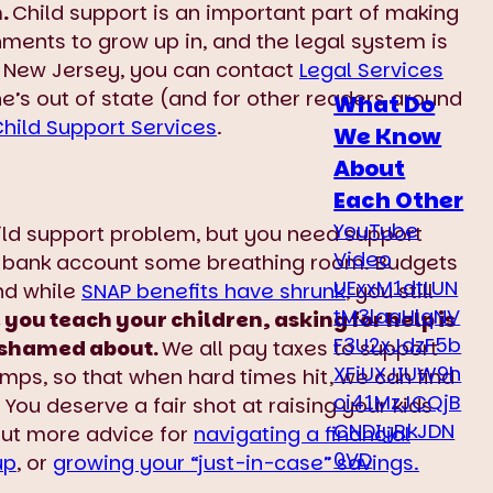
n.
Child support is an important part of making
nments to grow up in, and the legal system is
 in New Jersey, you can contact
Legal Services
 he’s out of state (and for other readers around
What Do
Child Support Services
.
We Know
About
Each Other
YouTube
hild support problem, but you need support
Video
r bank account some breathing room. Budgets
UExxM1dtLUN
and while
SNAP benefits have shrunk
, you still
tM3laaHlqNV
 you teach your children, asking for help is
F3U2xJdzF5b
 ashamed about.
We all pay taxes to support
XFiUXJIUW9h
mps, so that when hard times hit, we can find
ci41MzJCQjB
 You deserve a fair shot at raising your kids
CNDIyRkJDN
out more advice for
navigating a financial
0VD
up
, or
growing your “just-in-case” savings.