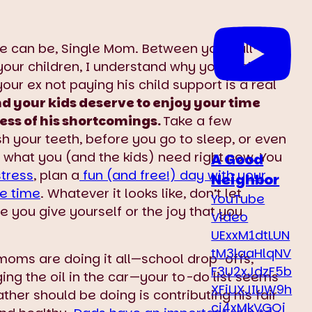
 can be, Single Mom. Between your full-time
your children, I understand why you feel
ur ex not paying his child support is a real
d your kids deserve to enjoy your time
ess of his shortcomings.
Take a few
your teeth, before you go to sleep, or even
t what you (and the kids) need right now. You
A Good
tress
, plan a
fun (and free!) day with your
Neighbor
e time
. Whatever it looks like, don’t let
YouTube
re you give yourself or the joy that you
Video
UExxM1dtLUN
tM3laaHlqNV
moms are doing it all—school drop-offs,
F3U2xJdzF5b
ing the oil in the car—your to-do list seems
XFiUXJIUW9h
ather should be doing is contributing his fair
ci4xMkVGQj