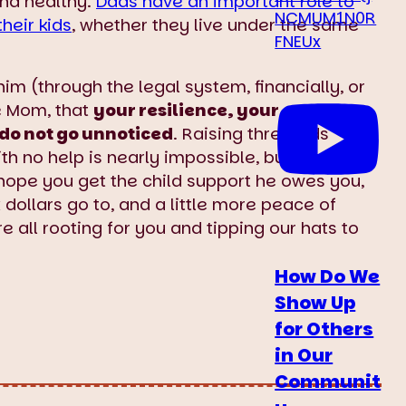
and healthy.
Dads have an important role to
NCMUM1N0R
their kids
, whether they live under the same
FNEUx
im (through the legal system, financially, or
le Mom, that
your resilience, your
do not go unnoticed
. Raising three kids
h no help is nearly impossible, but you’ve
hope you get the child support he owes you,
 dollars go to, and a little more peace of
e all rooting for you and tipping our hats to
How Do We
Show Up
for Others
in Our
Communit