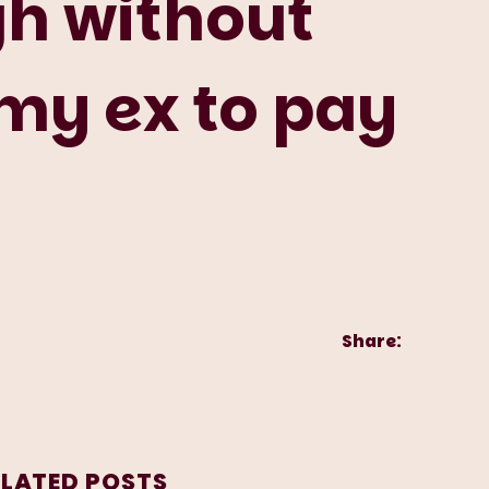
gh without
 my ex to pay
Share:
ELATED POSTS