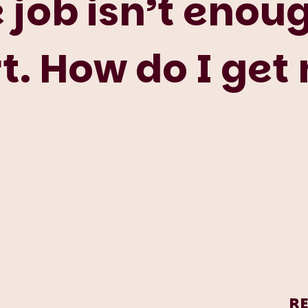
 job isn’t enou
t. How do I get
R