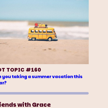
OT TOPIC #160
e you taking a summer vacation this
ar?
iends with Grace