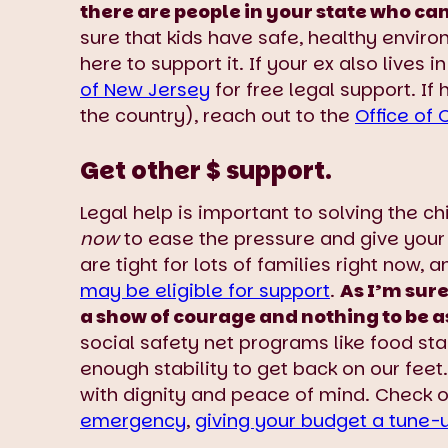
there are people in your state who ca
sure that kids have safe, healthy enviro
here to support it. If your ex also lives
of New Jersey
for free legal support. If
the country), reach out to the
Office of 
Get other $ support.
Legal help is important to solving the c
now
to ease the pressure and give you
are tight for lots of families right now, 
may be eligible for support
.
As I’m sure
a show of courage and nothing to be
social safety net programs like food sta
enough stability to get back on our feet.
with dignity and peace of mind. Check 
emergency
,
giving your budget a tune-