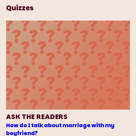
Quizzes
ASK THE READERS
How do I talk about marriage with my
boyfriend?