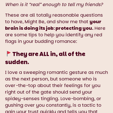
When is it “real” enough to tell my friends?
These are all totally reasonable questions
to have, Might Be, and show me that
your
brain is doing its job: protecting you.
Here
are some tips to help you identify any red
flags in your budding romance:
They are ALL in, all of the
sudden.
I love a sweeping romantic gesture as much
as the next person, but someone who is
over-the-top about their feelings for you
right out of the gate should send your
spidey-senses tingling. Love-bombing, or
gushing over you constantly, is a tactic to
gain your trust quickly and tells you that