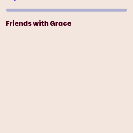
Friends with Grace