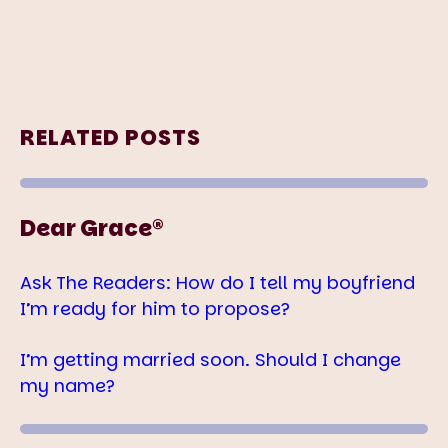
RELATED POSTS
Dear Grace®
Ask The Readers: How do I tell my boyfriend
I’m ready for him to propose?
I’m getting married soon. Should I change
my name?