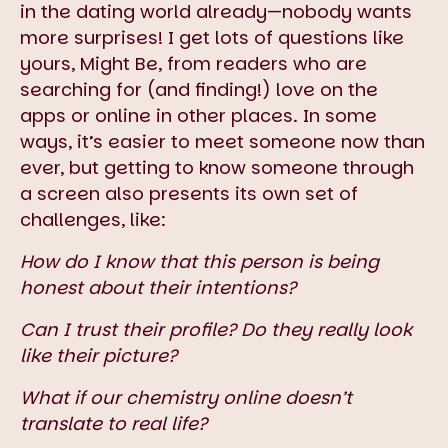
in the dating world already—nobody wants
more surprises! I get lots of questions like
yours, Might Be, from readers who are
searching for (and finding!) love on the
apps or online in other places. In some
ways, it’s easier to meet someone now than
ever, but getting to know someone through
a screen also presents its own set of
challenges, like:
How do I know that this person is being
honest about their intentions?
Can I trust their profile? Do they really look
like their picture?
What if our chemistry online doesn’t
translate to real life?