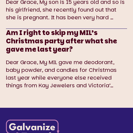
Dear Grace, My son is 15 years old and so is
his girlfriend, she recently found out that
she is pregnant. It has been very hard
…
Am I right to skip my MIL’s
Christmas party after what she
gave me last year?
Dear Grace, My MIL gave me deodorant,
baby powder, and candles for Christmas
last year while everyone else received
things from Kay Jewelers and Victoria’
…