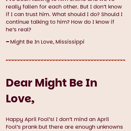
really fallen for each other. But I don’t know
if I can trust him. What should I do? Should I
continue talking to him? How do I know if
he’s real?
–
Might Be In Love, Mississippi
Dear Might Be In
Love,
Happy April Fool’s! I don’t mind an April
Fool’s prank but there are enough unknowns