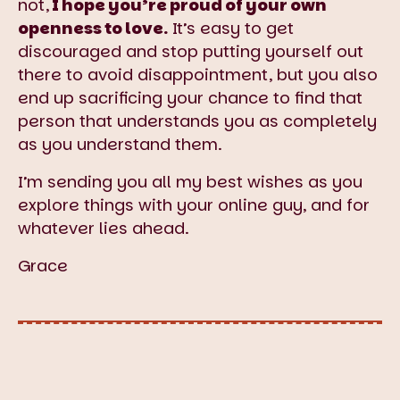
not,
I hope you’re proud of your own
openness to love.
It’s easy to get
discouraged and stop putting yourself out
there to avoid disappointment, but you also
end up sacrificing your chance to find that
person that understands you as completely
as you understand them.
I’m sending you all my best wishes as you
explore things with your online guy, and for
whatever lies ahead.
Grace