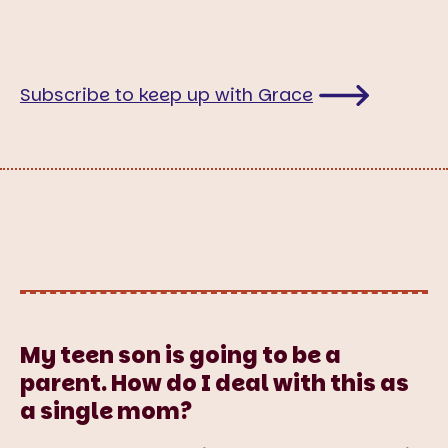
Subscribe to keep up with Grace
My teen son is going to be a
parent. How do I deal with this as
a single mom?