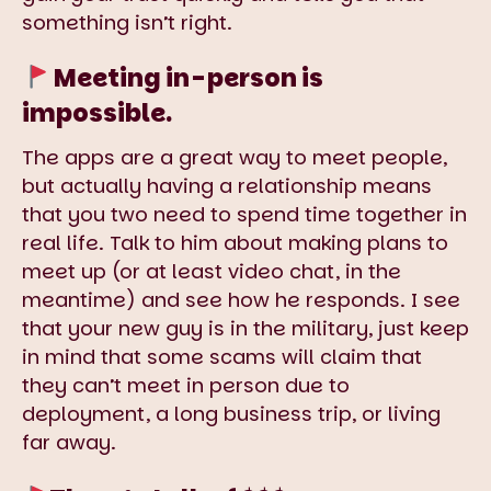
something isn’t right.
Meeting in-person is
impossible.
The apps are a great way to meet people,
but actually having a relationship means
that you two need to spend time together in
real life. Talk to him about making plans to
meet up (or at least video chat, in the
meantime) and see how he responds. I see
that your new guy is in the military, just keep
in mind that some scams will claim that
they can’t meet in person due to
deployment, a long business trip, or living
far away.