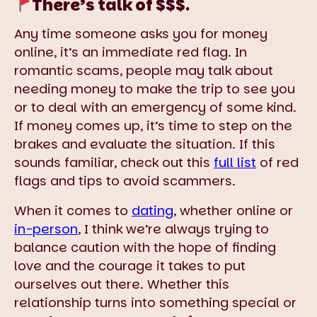
There’s talk of $$$.
Any time someone asks you for money
online, it’s an immediate red flag. In
romantic scams, people may talk about
needing money to make the trip to see you
or to deal with an emergency of some kind.
If money comes up, it’s time to step on the
brakes and evaluate the situation. If this
sounds familiar, check out this
full list
of red
flags and tips to avoid scammers.
When it comes to
dating
, whether online or
in-person
, I think we’re always trying to
balance caution with the hope of finding
love and the courage it takes to put
ourselves out there. Whether this
relationship turns into something special or