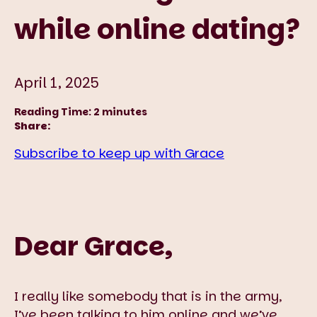
while online dating?
April 1, 2025
Reading Time:
2
minutes
Share:
Subscribe to keep up with Grace
Dear Grace,
I really like somebody that is in the army,
I’ve been talking to him online and we’ve