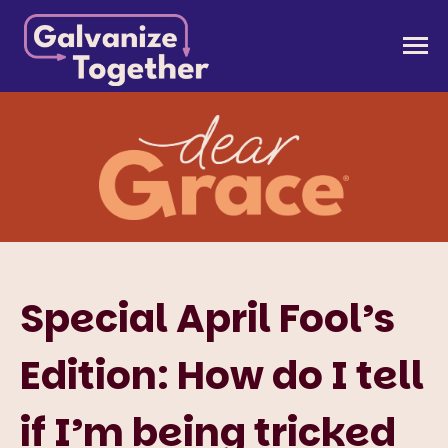
Skip
to
Galvanize Together
Together, we can build an America that works for
content
all of us.
Special April Fool’s
Edition: How do I tell
if I’m being tricked