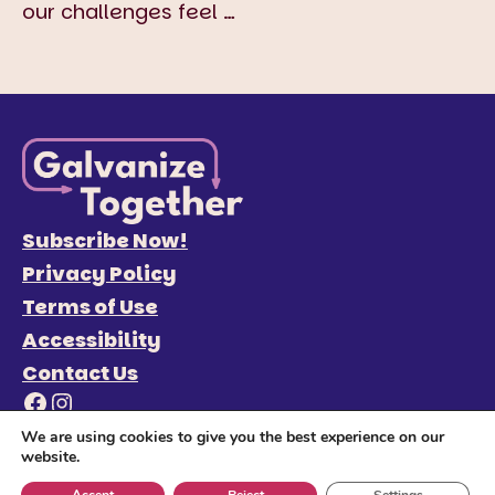
our challenges feel
…
Subscribe Now!
Privacy Policy
Terms of Use
Accessibility
Contact Us
Facebook
Instagram
We are using cookies to give you the best experience on our
website.
© 2026 Galvanize Together
Site Credits