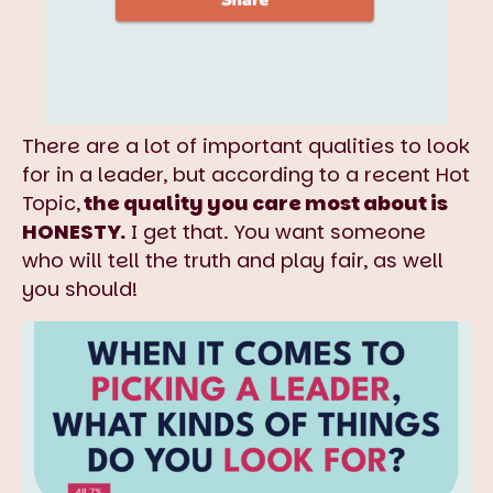
There are a lot of important qualities to look
for in a leader, but according to a recent Hot
Topic,
the quality you care most about is
HONESTY.
I get that. You want someone
who will tell the truth and play fair, as well
you should!