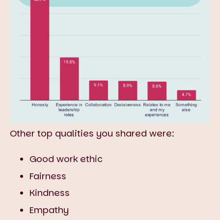
Other top qualities you shared were:
Good work ethic
Fairness
Kindness
Empathy