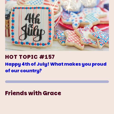
HOT TOPIC #157
Happy 4th of July! What makes you proud
of our country?
Friends with Grace