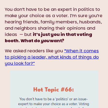
You don’t have to be an expert in politics to
make your choice as a voter. I’m sure you’re
hearing friends, family members, husbands,
and neighbors sharing their opinions and
ideas — but
it’s just you in that voting
booth. What do
you
want?
We asked readers like you
“When it comes
to picking a leader, what kinds of things do
you look for?”