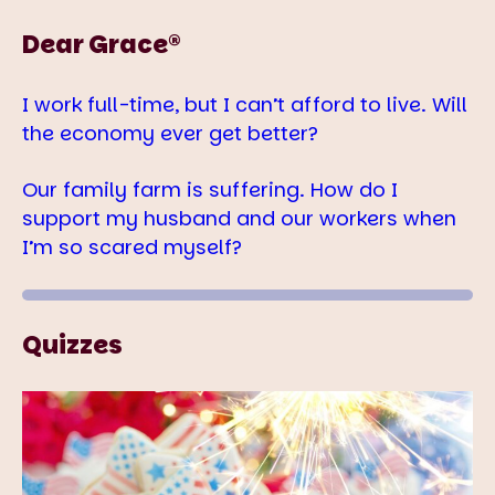
Dear Grace®
I work full-time, but I can’t afford to live. Will
the economy ever get better?
Our family farm is suffering. How do I
support my husband and our workers when
I’m so scared myself?
Quizzes