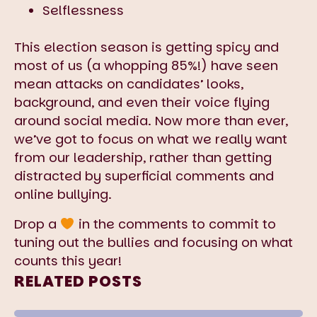
Selflessness
This election season is getting spicy and
most of us (a whopping 85%!) have seen
mean attacks on candidates’ looks,
background, and even their voice flying
around social media. Now more than ever,
we’ve got to focus on what we really want
from our leadership, rather than getting
distracted by superficial comments and
online bullying.
Drop a
in the comments to commit to
tuning out the bullies and focusing on what
counts this year!
RELATED POSTS