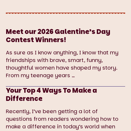
Meet our 2026 Galentine’s Day
Contest Winners!
As sure as I know anything, I know that my
friendships with brave, smart, funny,
thoughtful women have shaped my story.
From my teenage years
…
Your Top 4 Ways To Make a
Difference
Recently, I’ve been getting a lot of
questions from readers wondering how to
make a difference in today’s world when