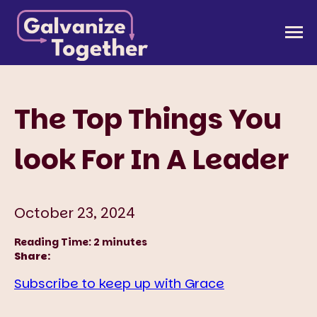
Skip
to
Galvanize Together
Together, we can build an America that works for
content
all of us.
The Top Things You
look For In A Leader
October 23, 2024
Reading Time:
2
minutes
Share:
Subscribe to keep up with Grace