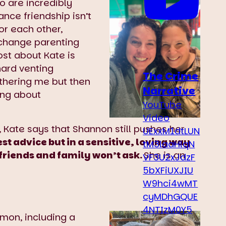
o are incredibly
ance friendship isn’t
or each other,
exchange parenting
st about Kate is
hard venting
The Crime
thering me but then
Narrative
ing about
YouTube
Video
 Kate says that Shannon still pushes her
UExxM1dtLUN
t advice but in a sensitive, loving way
tM3laaHlqN
friends and family won’t ask.
She is an
VF3U2xJdzF
5bXFiUXJIU
W9hci4wMT
cyMDhGQUE
4NTIzM0Y5
mon, including a