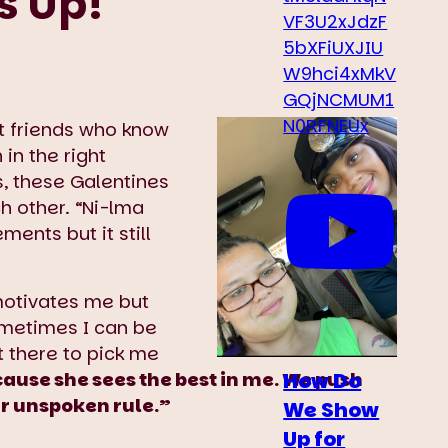
s Up!
VF3U2xJdzF
5bXFiUXJIU
W9hci4xMkV
GQjNCMUM1
N0RFNEUx
t friends who know
in the right
es, these Galentines
h other. “Ni-lma
ments but it still
motivates me but
metimes I can be
 there to pick me
How Do
cause she sees the best in me. We push
our unspoken rule.”
We Show
Up for