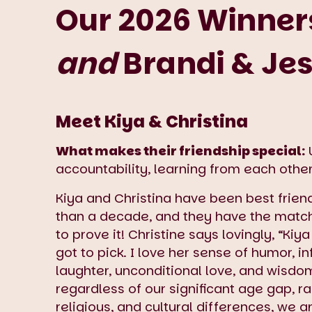
Our 2026 Winners
and
Brandi & Je
Meet Kiya & Christina
What makes their friendship special:
U
accountability, learning from each other
Kiya and Christina have been best frien
than a decade, and they have the matc
to prove it! Christine says lovingly, “Kiya 
got to pick. I love her sense of humor, i
laughter, unconditional love, and wisdom
regardless of our significant age gap, ra
religious, and cultural differences, we 