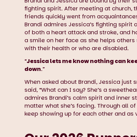
Brandi and Jessica are bound by their s
fighting spirit. After meeting at church,
friends quickly went from acquaintances 
Brandi admires Jessica’s fighting spirit 
of both a heart attack and stroke, and 
a smile on her face as she helps others 
with their health or who are disabled.
“
Jessica lets me know nothing can ke
down
.”
When asked about Brandi, Jessica just 
said, “What can I say? She’s a sweethear
admires Brandi’s calm spirit and inner s
matter what she’s facing. Through all of
keep showing up for each other and as 