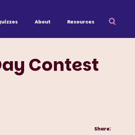
Quizzes
About
Resources
Day Contest
Share: