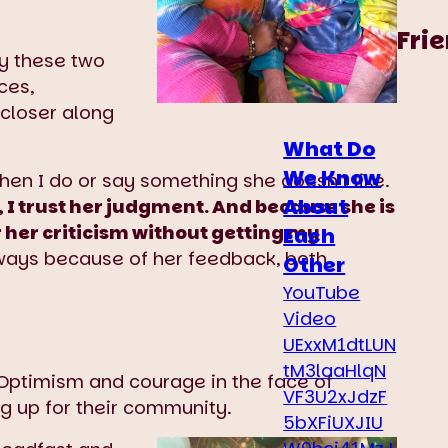
Fri
y these two
ces,
closer along
What Do
We Know
hen I do or say something she doesn’t like.
About
 I trust her judgment. And because she is
r her criticism without getting my
Each
 ways because of her feedback, both
Other
YouTube
Video
UExxM1dtLUN
tM3laaHlqN
ptimism and courage in the face of
VF3U2xJdzF
ng up for their community.
5bXFiUXJIU