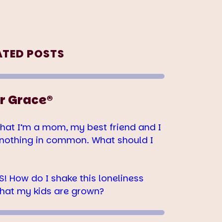
ATED POSTS
r Grace®
hat I’m a mom, my best friend and I
nothing in common. What should I
! How do I shake this loneliness
hat my kids are grown?