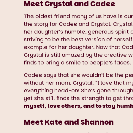
Meet Crystal and Cadee
The oldest friend many of us have is ou
the story for Cadee and Crystal. Cryst
her daughter’s humble, generous spirit 
striving to be the best version of herself
example for her daughter. Now that Cade
Crystal is still amazed by the creative 
finds to bring a smile to people’s faces.
Cadee says that she wouldn’t be the pe
without her mom, Crystal. “I love that
everything head-on! She’s gone through
yet she still finds the strength to get thr
myself, love others, and to stay hum
Meet Kate and Shannon