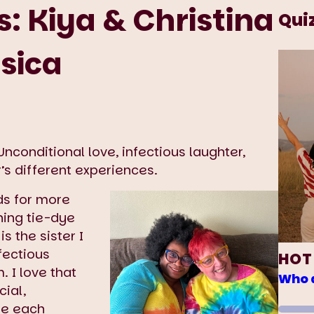
: Kiya & Christina
Qui
ssica
nconditional love, infectious laughter,
’s different experiences.
ds for more
hing tie-dye
is the sister I
nfectious
HOT
. I love that
Who d
cial,
are each