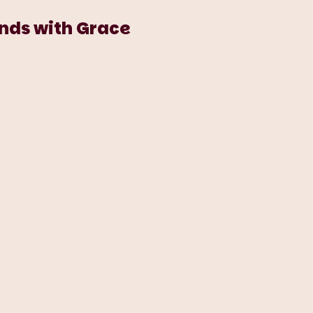
ends with Grace