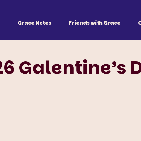
 Together
r all of us.
Grace Notes
Friends with Grace
26 Galentine’s 