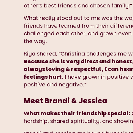
other’s best friends and chosen family!”
What really stood out to me was the wa
friends have learned from their differen
challenged each other, and grown even 
the way.
Kiya shared, “Christina challenges me w
Because she is very direct and honest,
always loving & respectful, I can hea
feelings hurt.
I have grown in positive
positive and negative.”
Meet Brandi & Jessica
What makes their friendship special:
O
hardship, shared spirituality, and showi