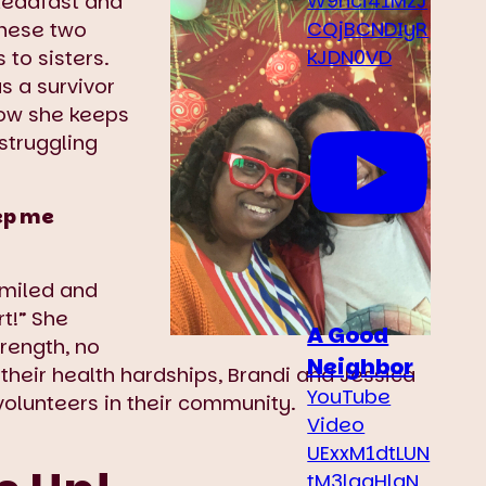
W9hci41MzJ
teadfast and
CQjBCNDIyR
 these two
kJDN0VD
to sisters.
as a survivor
how she keeps
struggling
ep me
smiled and
t!” She
A Good
trength, no
Neighbor
 their health hardships, Brandi and Jessica
YouTube
volunteers in their community.
Video
UExxM1dtLUN
tM3laaHlqN