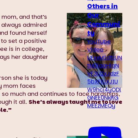
Others in
Our
r mom, and that’s
Communi
al always admired
ty
and found herself
 to set a positive
YouTube
e is in college,
Video
ways her daughter
UExxM1dtLUN
tM3laaHlqN
VF3U2xJdzF
rson she is today
5bXFiUXJIU
 my mom faces
W9hci4yODl
 so much and continues to face hardships,
GNEE0NkRG
ough it all.
She’s always taught me to love
MEEzMEQy
ble.”