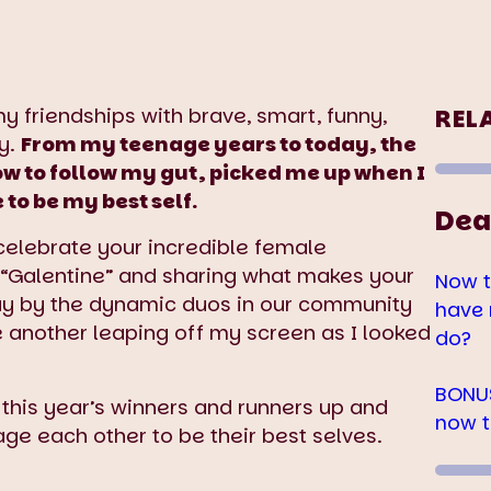
my friendships with brave, smart, funny,
REL
y.
From my teenage years to today, the
to follow my gut, picked me up when I
o be my best self.
Dea
o celebrate your incredible female
 “Galentine” and sharing what makes your
Now t
way by the dynamic duos in our community
have 
e another leaping off my screen as I looked
do?
BONUS
 this year’s winners and runners up and
now t
age each other to be their best selves.