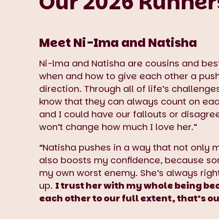
Our 2026 Runner
Meet Ni-Ima and Natisha
Ni-lma and Natisha are cousins and bes
when and how to give each other a push 
direction. Through all of life’s challeng
know that they can always count on eac
and I could have our fallouts or disagree
won’t change how much I love her.”
“Natisha pushes in a way that not only 
also boosts my confidence, because so
my own worst enemy. She’s always right
up.
I trust her with my whole being be
each other to our full extent, that’s 