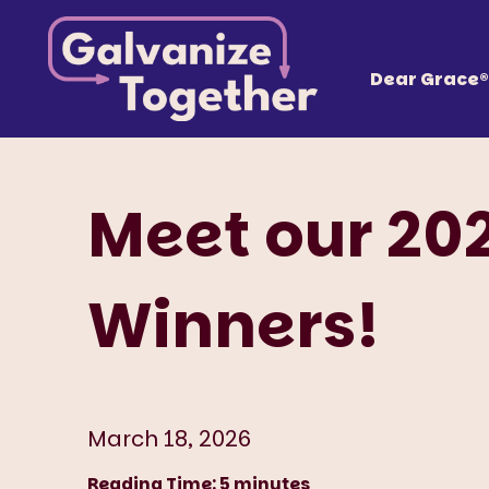
Skip
Galvanize
to
content
Together, we can build an America that works fo
Dear Grace®
Meet our 20
Winners!
March 18, 2026
Reading Time:
5
minutes