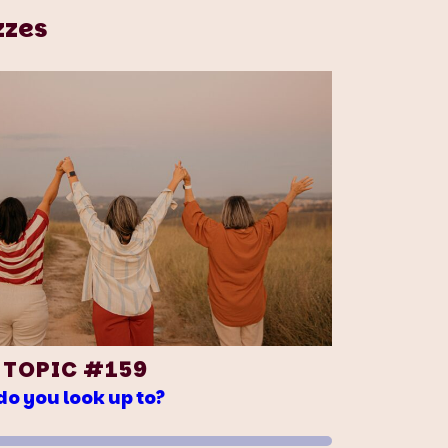
zzes
 TOPIC #159
o you look up to?