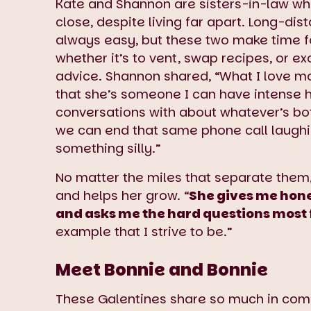
Kate and Shannon are sisters-in-law wh
close, despite living far apart. Long-dist
always easy, but these two make time f
whether it’s to vent, swap recipes, or 
advice. Shannon shared, “What I love mo
that she’s someone I can have intense 
conversations with about whatever’s bo
we can end that same phone call laugh
something silly.”
No matter the miles that separate them,
and helps her grow. “
She gives me hones
and asks me the hard questions most 
example that I strive to be.”
Meet Bonnie and Bonnie
These Galentines share so much in com