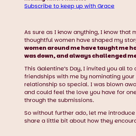
Subscribe to keep up with Grace
As sure as I know anything, I know that 
thoughtful women have shaped my stor
women around me have taught me how 
was down, and always challenged me t
This Galentine’s Day, I invited you all t
friendships with me by nominating your
relationship so special. I was blown a
and could feel the love you have for on
through the submissions.
So without further ado, let me introduce
share a little bit about how they encour