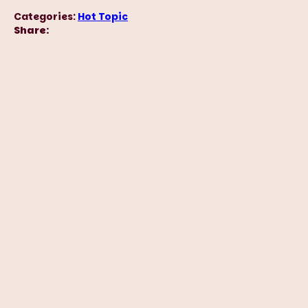
Categories:
Hot Topic
Share: