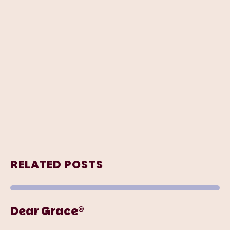
RELATED POSTS
Dear Grace®