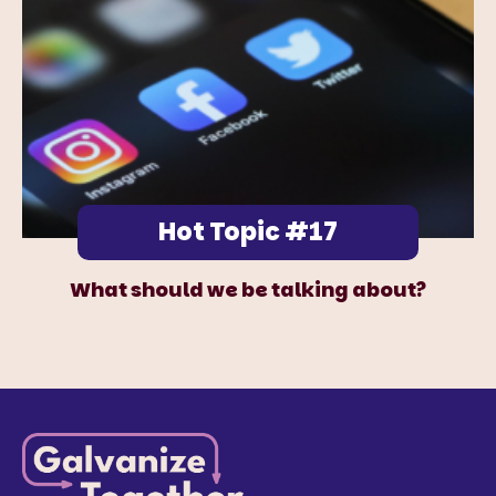
Hot Topic #17
What should we be talking about?