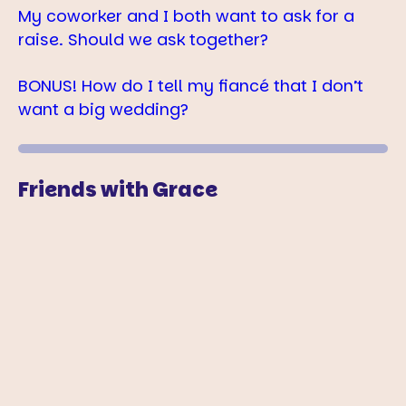
My coworker and I both want to ask for a
raise. Should we ask together?
BONUS! How do I tell my fiancé that I don’t
want a big wedding?
Friends with Grace