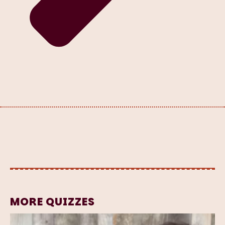
MORE QUIZZES