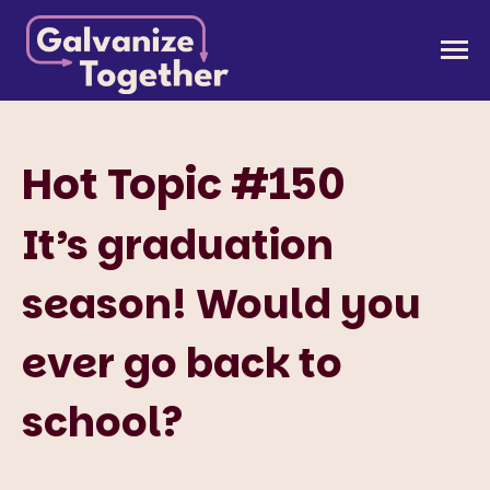
Skip
to
Galvanize Together
Together, we can build an America that works for
content
all of us.
Hot Topic #150
It’s graduation
season! Would you
ever go back to
school?