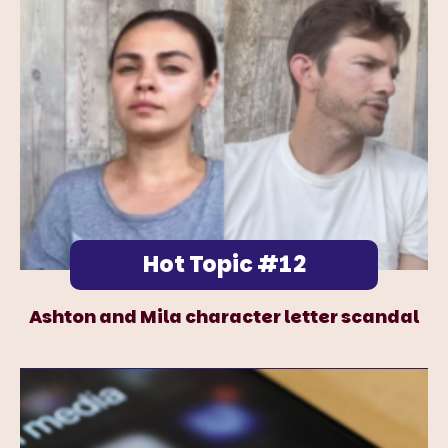
Hot Topic #12
Ashton and Mila character letter scandal