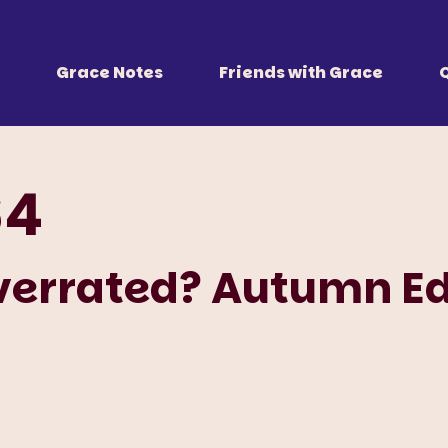
 Together
r all of us.
Grace Notes
Friends with Grace
64
verrated? Autumn Ed