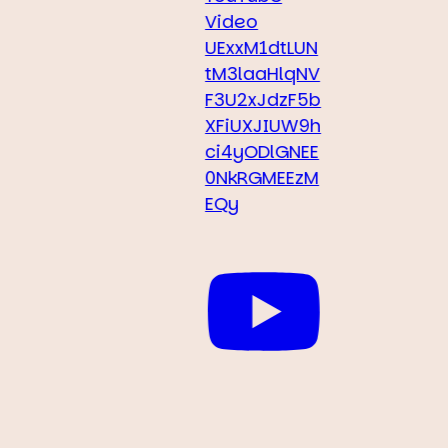
Video
UExxM1dtLUN
tM3laaHlqNV
F3U2xJdzF5b
XFiUXJIUW9h
ci4yODlGNEE
0NkRGMEEzM
EQy