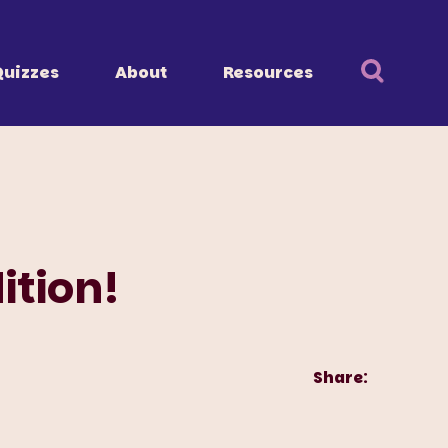
Quizzes
About
Resources
ition!
Share: