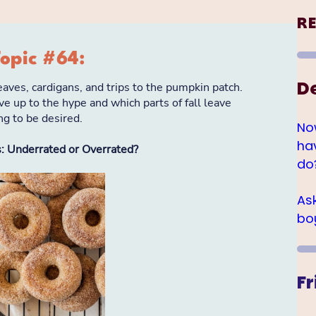
R
D
No
ha
do
As
bo
Fr