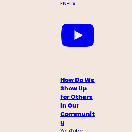
FNEUx
How Do We
Show Up
for Others
in Our
Communit
y
YouTube