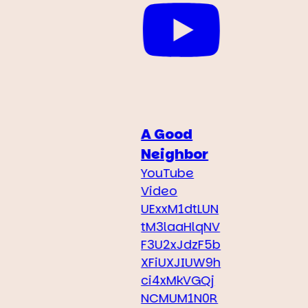
A Good
Neighbor
YouTube
Video
UExxM1dtLUN
tM3laaHlqNV
F3U2xJdzF5b
XFiUXJIUW9h
ci4xMkVGQj
NCMUM1N0R