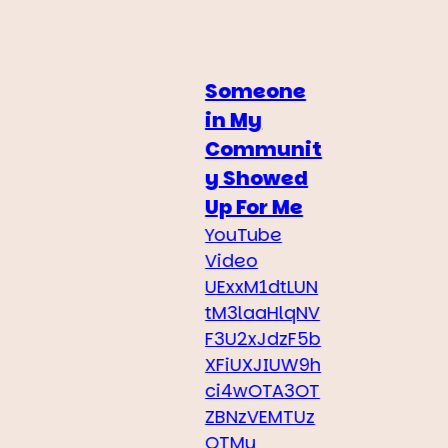
Someone
in My
Communit
y Showed
Up For Me
YouTube
Video
UExxM1dtLUN
tM3laaHlqNV
F3U2xJdzF5b
XFiUXJIUW9h
ci4wOTA3OT
ZBNzVEMTUz
OTMy