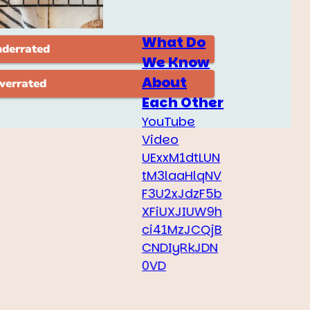
What Do
We Know
About
Each Other
YouTube
Video
UExxM1dtLUN
tM3laaHlqNV
F3U2xJdzF5b
XFiUXJIUW9h
ci41MzJCQjB
CNDIyRkJDN
0VD