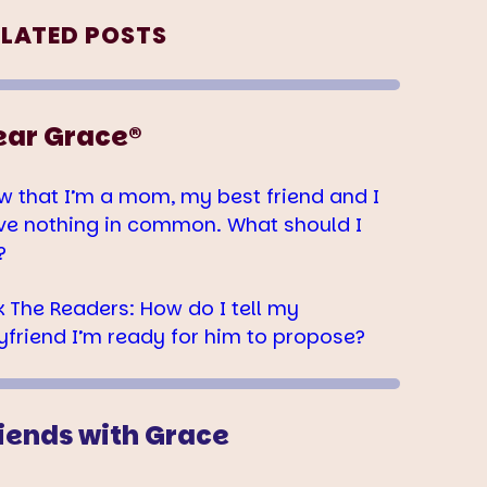
ELATED POSTS
ear Grace®
w that I’m a mom, my best friend and I
ve nothing in common. What should I
?
k The Readers: How do I tell my
yfriend I’m ready for him to propose?
iends with Grace