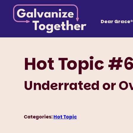
Skip
Galvanize
to
content
Together, we can build an America that works fo
Dear Grace®
Hot Topic #
Underrated or O
Categories:
Hot Topic