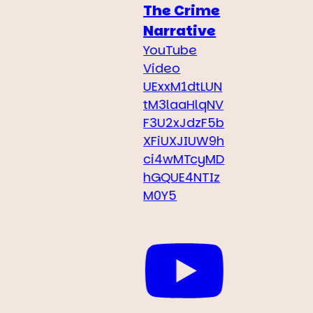
The Crime
Narrative
YouTube
Video
UExxM1dtLUN
tM3laaHlqNV
F3U2xJdzF5b
XFiUXJIUW9h
ci4wMTcyMD
hGQUE4NTIz
M0Y5