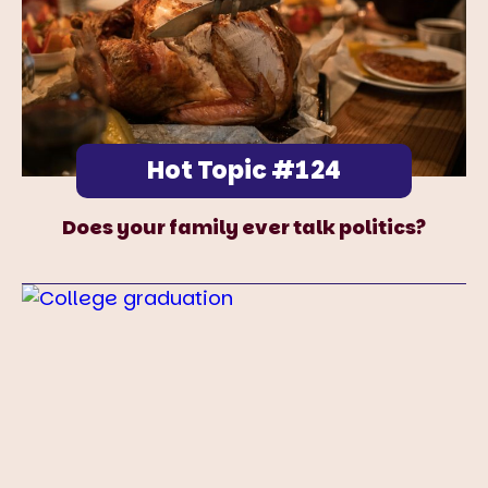
Hot Topic #124
Does your family ever talk politics?