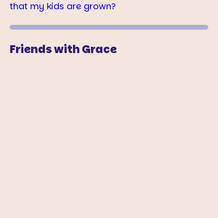
that my kids are grown?
Friends with Grace