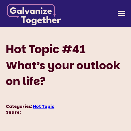
Skip
to
Galvanize Together
Together, we can build an America that works for
content
all of us.
Hot Topic #41
What’s your outlook
on life?
Categories:
Hot Topic
Share: