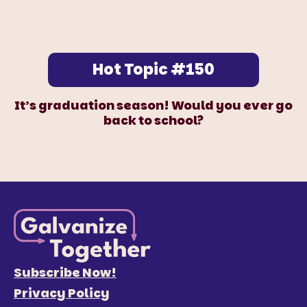
Hot Topic #150
It’s graduation season! Would you ever go
back to school?
Subscribe Now!
Privacy Policy