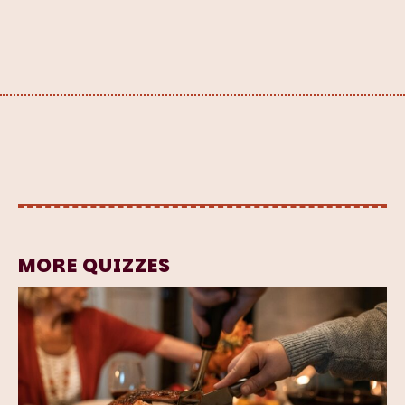
MORE QUIZZES