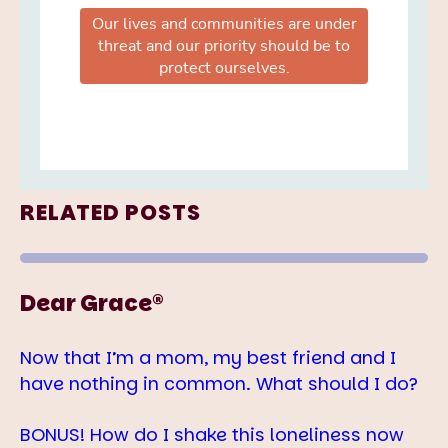
RELATED POSTS
Dear Grace®
Now that I’m a mom, my best friend and I
have nothing in common. What should I do?
BONUS! How do I shake this loneliness now