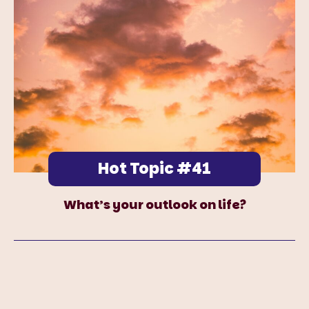
Hot Topic #41
What’s your outlook on life?