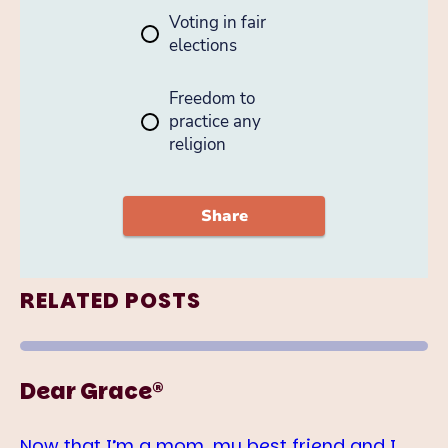
RELATED POSTS
Dear Grace®
Now that I’m a mom, my best friend and I