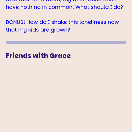
have nothing in common. What should I do?
BONUS! How do I shake this loneliness now
that my kids are grown?
Friends with Grace