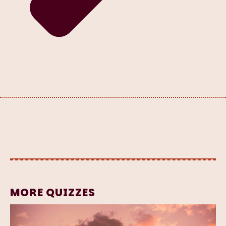
MORE QUIZZES