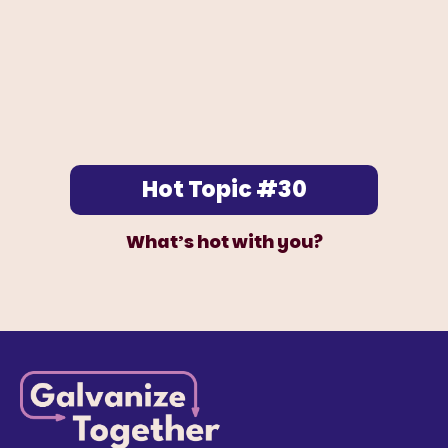
Hot Topic #30
What’s hot with you?