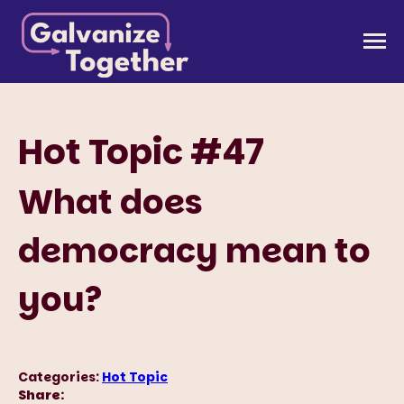
Skip
to
Galvanize Together
Together, we can build an America that works for
content
all of us.
Hot Topic #47
What does
democracy mean to
you?
Categories:
Hot Topic
Share: