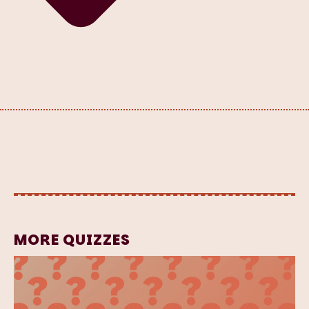
MORE QUIZZES