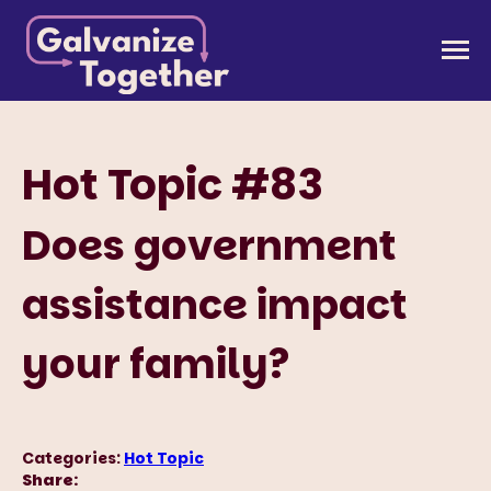
Skip
to
Galvanize Together
Together, we can build an America that works for
content
all of us.
Hot Topic #83
Does government
assistance impact
your family?
Categories:
Hot Topic
Share: