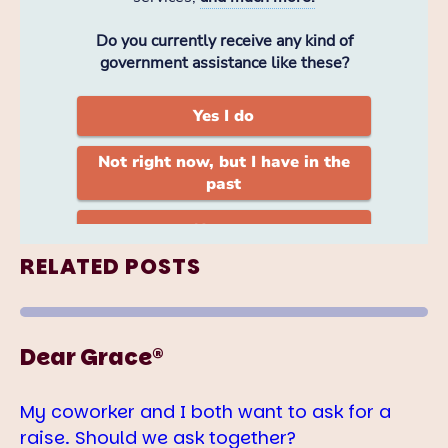
RELATED POSTS
Dear Grace®
My coworker and I both want to ask for a
raise. Should we ask together?