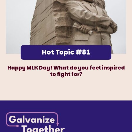
Hot Topic #81
Happy MLK Day! What do you feel inspired
to fight for?