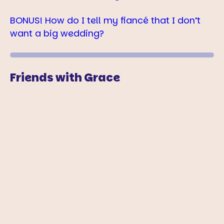
BONUS! How do I tell my fiancé that I don’t
want a big wedding?
Friends with Grace