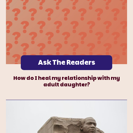
Ask The Readers
How do I heal my relationship with my
adult daughter?