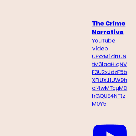
The Crime
Narrative
YouTube
Video
UExxM1dtLUN
tM3laaHlqNV
F3U2xJdzF5b
XFiUXJIUW9h
ci4wMTcyMD
hGQUE4NTIz
M0Y5