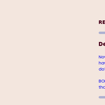
R
D
No
ha
do
BO
th