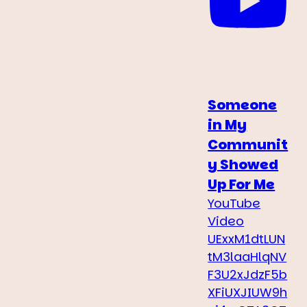
Someone
in My
Communit
y Showed
Up For Me
YouTube
Video
UExxM1dtLUN
tM3laaHlqNV
F3U2xJdzF5b
XFiUXJIUW9h