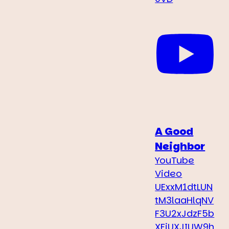
A Good
Neighbor
YouTube
Video
UExxM1dtLUN
tM3laaHlqNV
F3U2xJdzF5b
XFiUXJIUW9h