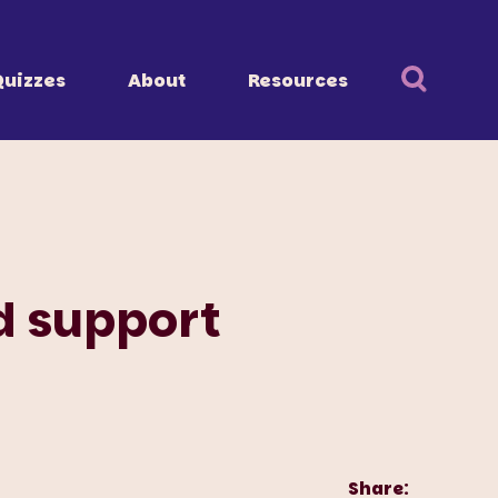
Quizzes
About
Resources
d support
Share: