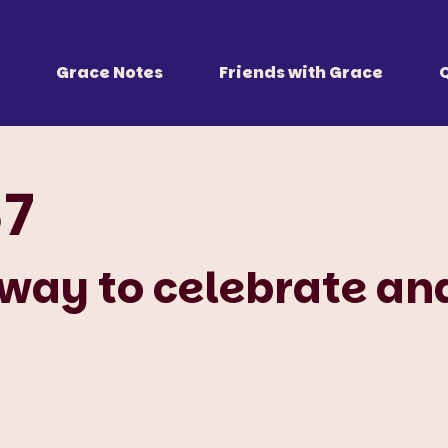
 Together
r all of us.
Grace Notes
Friends with Grace
87
 way to celebrate an