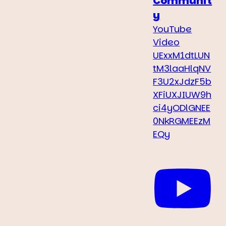
Communit
y
YouTube
Video
UExxM1dtLUN
tM3laaHlqNV
F3U2xJdzF5b
XFiUXJIUW9h
ci4yODlGNEE
0NkRGMEEzM
EQy