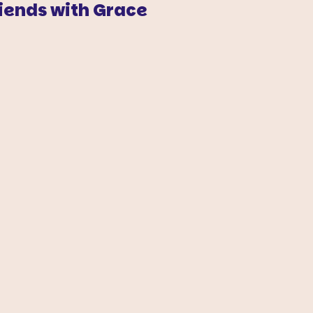
iends with Grace