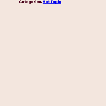
Categories:
Hot Topic