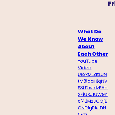
Fr
What Do
We Know
About
Each Other
YouTube
Video
UExxM1dtLUN
tM3laaHlqNV
F3U2xJdzF5b
XFiUXJIUW9h
ci41MzJCQjB
CNDIyRkJDN
0VD