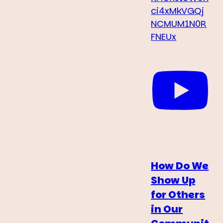
ci4xMkVGQj
NCMUM1N0R
FNEUx
How Do We
Show Up
for Others
in Our