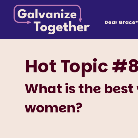
Skip
Galvanize
to
content
Together, we can build an America that works fo
Dear Grace®
Hot Topic #
What is the best
women?