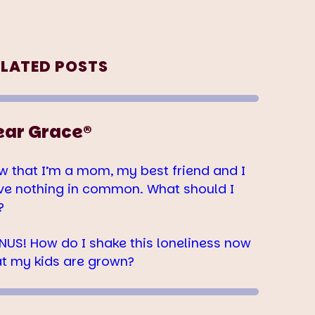
ELATED POSTS
ear Grace®
w that I’m a mom, my best friend and I
ve nothing in common. What should I
?
NUS! How do I shake this loneliness now
at my kids are grown?