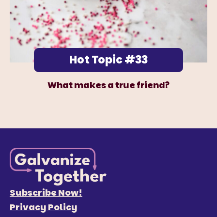
Hot Topic #33
What makes a true friend?
Subscribe Now!
Privacy Policy