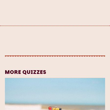
MORE QUIZZES