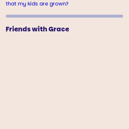
that my kids are grown?
Friends with Grace