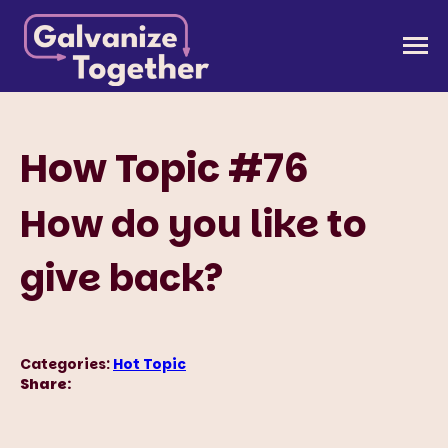
Skip
to
Galvanize Together
Together, we can build an America that works for
content
all of us.
How Topic #76
How do you like to
give back?
Categories:
Hot Topic
Share: