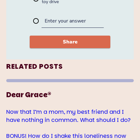
RELATED POSTS
Dear Grace®
Now that I’m a mom, my best friend and I
have nothing in common. What should I do?
BONUS! How do I shake this loneliness now