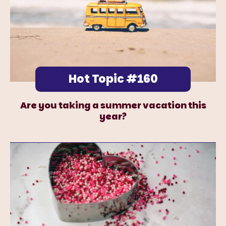
Hot Topic #160
Are you taking a summer vacation this
year?