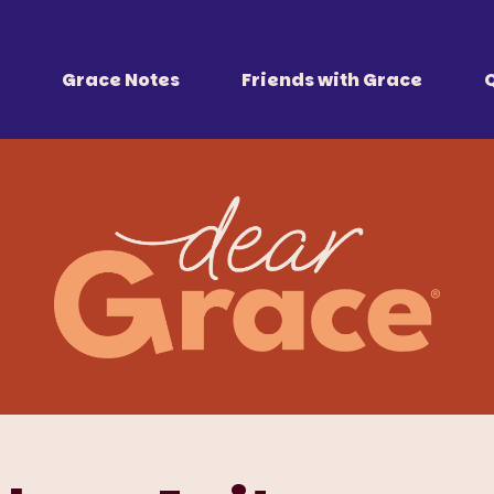
 Together
r all of us.
Grace Notes
Friends with Grace