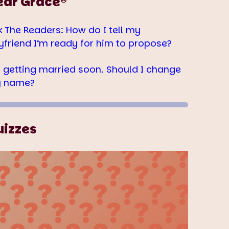
ear Grace®
k The Readers: How do I tell my
yfriend I’m ready for him to propose?
m getting married soon. Should I change
 name?
uizzes