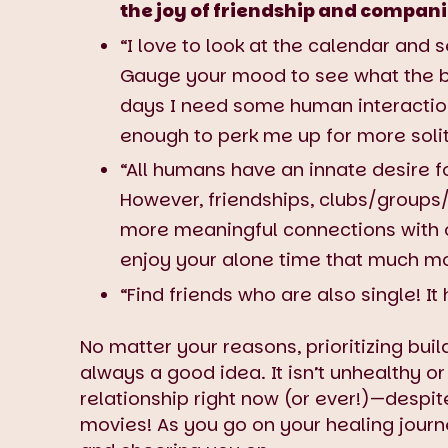
the joy of friendship and compan
“I love to look at the calendar and
Gauge your mood to see what the be
days I need some human interaction.
enough to perk me up for more sol
“All humans have an innate desire f
However, friendships, clubs/groups/
more meaningful connections with 
enjoy your alone time that much mo
“Find friends who are also single! It
No matter your reasons, prioritizing buil
always a good idea. It isn’t unhealthy or
relationship right now (or ever!)—desp
movies! As you go on your healing journ