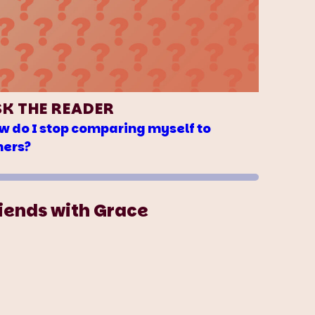
SK THE READER
w do I stop comparing myself to
hers?
iends with Grace