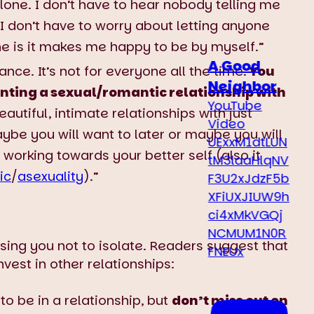
lone. I don’t have to hear nobody telling me
I don’t have to worry about letting anyone
ne is it makes me happy to be by myself.”
A Good
ce. It’s not for everyone all the time.
You
Neighbor
nting a sexual/romantic relationship with
YouTube
utiful, intimate relationships with just
Video
Maybe you will want to later or maybe you will
UExxM1dtLUN
e working towards your better self (also it
tM3laaHlqNV
ic
/
asexuality
).”
F3U2xJdzF5b
XFiUXJIUW9h
ci4xMkVGQj
NCMUM1N0R
ising you not to isolate. Readers suggest that
FNEUx
vest in other relationships:
to be in a relationship, but
don’t miss out on