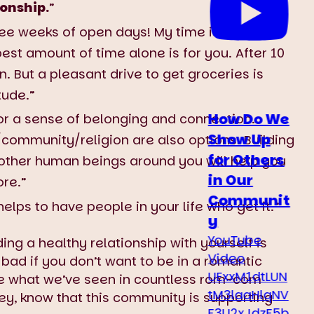
ionship.
”
 see weeks of open days! My time is my own.
st amount of time alone is for you. After 10
 But a pleasant drive to get groceries is
itude.”
How Do We
or a sense of belonging and connection.
Show Up
community/religion are also options. Building
for Others
other human beings around you will help you
in Our
re.”
Communit
 helps to have people in your life who get it.”
y
YouTube
ding a healthy relationship with yourself is
Video
 bad if you don’t want to be in a romantic
UExxM1dtLUN
ite what we’ve seen in countless rom-com
tM3laaHlqNV
ey, know that this community is supporting
F3U2xJdzF5b