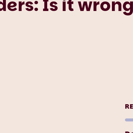
ers: Is it wrong
R