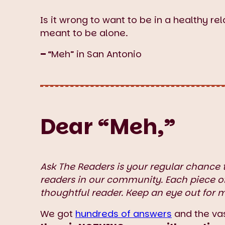
Is it wrong to want to be in a healthy rela
meant to be alone.
–
“Meh” in San Antonio
Dear “Meh,”
Ask The Readers is your regular chance 
readers in our community. Each piece o
thoughtful reader. Keep an eye out for 
We got
hundreds of answers
and the vas