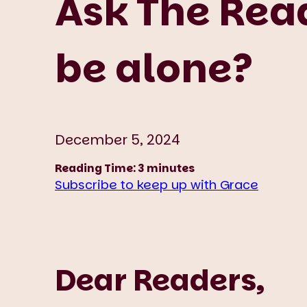
Ask The Read
be alone?
December 5, 2024
Reading Time:
3
minutes
Subscribe to keep up with Grace
Dear Readers,