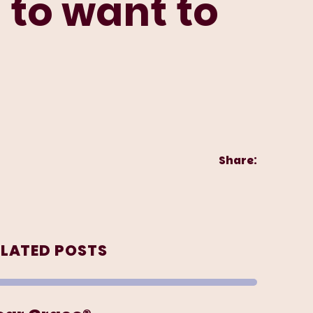
 to want to
Share:
ELATED POSTS