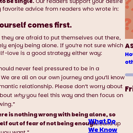
o be single.
Our readers support your desire
y favorite advice from readers who wrote in:
ourself comes first.
ey are afraid to put themselves out there,
A
ly enjoy being alone. If you’re not sure which
lf-love is a good strategy either way:
Ho
ot
should never feel pressured to be in a
r. We are all on our own journey and you’ll know
omantic relationship. Please don’t worry about
Fr
 about
why
you feel this way and then focus on
wing.”
re is nothing wrong with being alone, so
What Do
elf out of fear of not being enough.
Build up
We Know
 you want.”