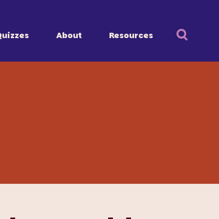
Quizzes
About
Resources