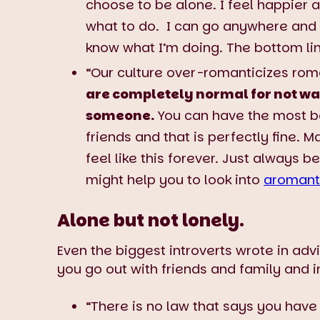
choose to be alone. I feel happier a
what to do. I can go anywhere and 
know what I’m doing. The bottom li
“Our culture over-romanticizes roman
are completely normal for not wa
someone.
You can have the most bea
friends and that is perfectly fine. 
feel like this forever. Just always b
might help you to look into
aromant
Alone but not lonely.
Even the biggest introverts wrote in adv
you go out with friends and family and in
“There is no law that says you have 