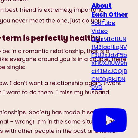
About
n best friend is extremely important.”
Each Other
 you never meet the one, just do you.”
YouTube
Video
-term is perfectly healthy.
UExxM1dtLUN
tM3laaHlqNV
 be in a romantic relationship, that is a
F3U2xJdzF5b
 like everyone around you is in a couple, there
XFiUXJIUW9h
e single:
ci41MzJCQjB
CNDIyRkJDN
w. I don’t want a relationship again. I want
0VD
 I want to do them. I miss my husband
lationships. Society has made it seem like not
rmal – wrong! I’m in the same situation as
ps with other people in the past and now I