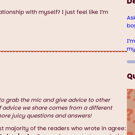
D
tionship with myself? I just feel like I’m
As
bo
I’
my
Q
to grab the mic and give advice to other
f advice we share comes from a different
more juicy questions and answers!
t majority of the readers who wrote in agree: