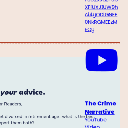
XFiUXJIUW9h
ci4yODlGNEE
0NkRGMEEzM
EQy
The Crime
Narrative
YouTube
Video