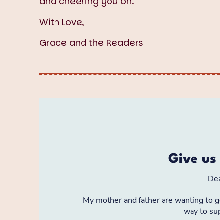
and cheering you on.
With Love,
Grace and the Readers