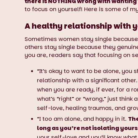
there is NOTHING wrong with wanting t
to focus on yourself! Here is some of m
A healthy relationship with y
Sometimes women stay single because th
others stay single because they genuine
you are, readers say that focusing on se
“It’s okay to want to be alone, you 
relationship with a significant othe
when you are ready, if ever, for a r
what’s “right” or “wrong,” just think
self-love, healing traumas, and gro
“I too am alone, and happy in it.
The
long as you’re not isolating yours
your self-love and you’ll know what