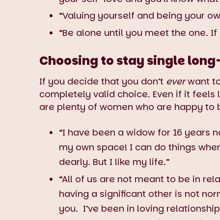
“Valuing yourself and being your ow
“Be alone until you meet the one. If
Choosing to stay single long
If you decide that you don’t
ever
want to
completely valid choice. Even if it feels
are plenty of women who are happy to b
“I have been a widow for 16 years no
my own space! I can do things when
dearly. But I like my life.”
“All of us are not meant to be in re
having a significant other is not no
you. I’ve been in loving relationshi