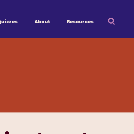
Quizzes
About
Resources