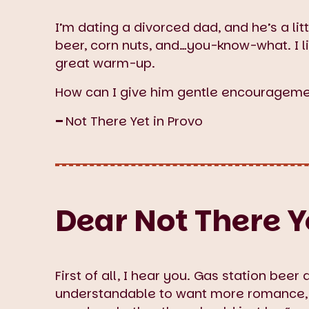
I’m dating a divorced dad, and he’s a lit
beer, corn nuts, and…you-know-what. I lik
great warm-up.
How can I give him gentle encourageme
–
Not There Yet in Provo
Dear Not There Ye
First of all, I hear you. Gas station beer 
understandable to want more romance,