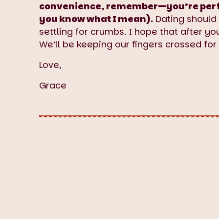
convenience, remember—you’re perfect
you know what I mean).
Dating should 
settling for crumbs. I hope that after y
We’ll be keeping our fingers crossed for
Love,
Grace