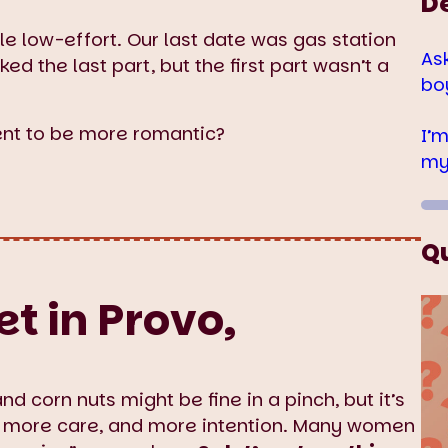
D
tle low-effort. Our last date was gas station
As
ed the last part, but the first part wasn’t a
bo
nt to be more romantic?
I’
my
Q
t in Provo,
and corn nuts might be fine in a pinch, but it’s
 more care, and more intention. Many women