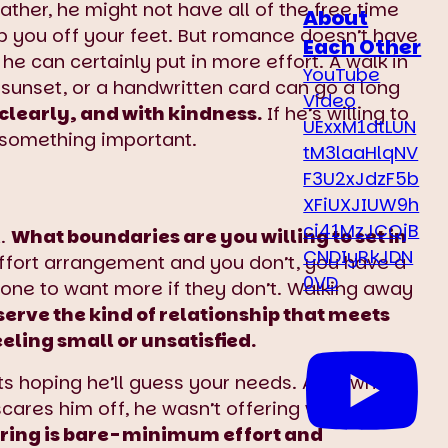
ther, he might not have all of the free time
About
ep you off your feet. But romance doesn’t have
Each Other
 he can certainly put in more effort. A walk in
YouTube
 sunset, or a handwritten card can go a long
Video
 clearly, and with kindness.
If he’s willing to
UExxM1dtLUN
you something important.
tM3laaHlqNV
F3U2xJdzF5b
XFiUXJIUW9h
ci41MzJCQjB
t.
What boundaries are you willing to set in
CNDIyRkJDN
effort arrangement and you don’t, you have a
0VD
ne to want more if they don’t. Walking away
erve the kind of relationship that meets
eling small or unsatisfied.
ots hoping he’ll guess your needs. A grown
 scares him off, he wasn’t offering what you
ffering is bare-minimum effort and