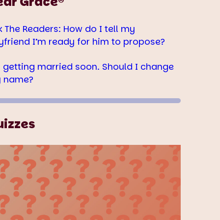
ear Grace®
k The Readers: How do I tell my
yfriend I’m ready for him to propose?
m getting married soon. Should I change
 name?
uizzes