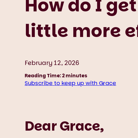
How do I get
little more 
February 12, 2026
Reading Time:
2
minutes
Subscribe to keep up with Grace
Dear Grace,