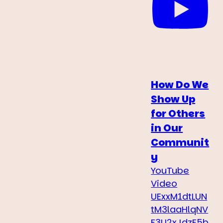
How Do We
Show Up
for Others
in Our
Communit
y
YouTube
Video
UExxM1dtLUN
tM3laaHlqNV
F3U2xJdzF5b