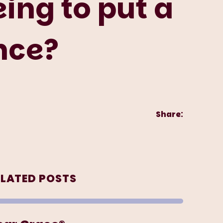
ing to put a
ance?
Share:
ELATED POSTS