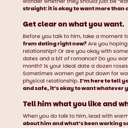
wonder whether they should just be “ea
straight: it is okay to want more than
Get clear on what you want.
Before you talk to him, take a moment t
from dating right now?
Are you hoping
relationship? Or are you okay with somet
dates and a bit of romance? Do you wan
month? Is your ideal date a dozen rose
Sometimes women get put down for want
physical relationship.
I’m here to tell y
and safe, it’s okay to want whatever 
Tell him what you like and w
When you do talk to him, lead with warmt
about him and what’s been working so