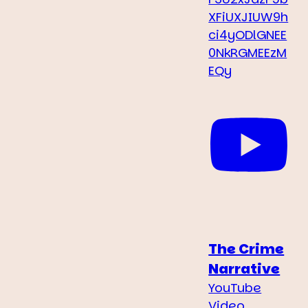
XFiUXJIUW9h
ci4yODlGNEE
0NkRGMEEzM
EQy
The Crime
Narrative
YouTube
Video