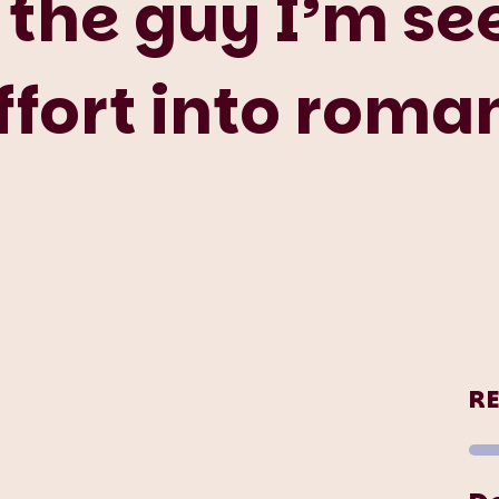
 the guy I’m see
effort into rom
R