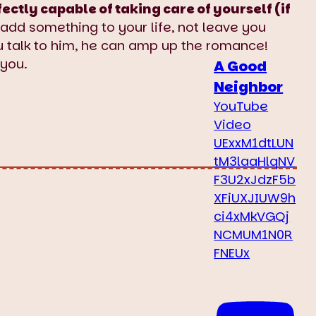
ly capable of taking care of yourself (if
add something to your life, not leave you
ou talk to him, he can amp up the romance!
 you.
A Good
Neighbor
YouTube
Video
UExxM1dtLUN
tM3laaHlqNV
F3U2xJdzF5b
XFiUXJIUW9h
ci4xMkVGQj
NCMUM1N0R
FNEUx