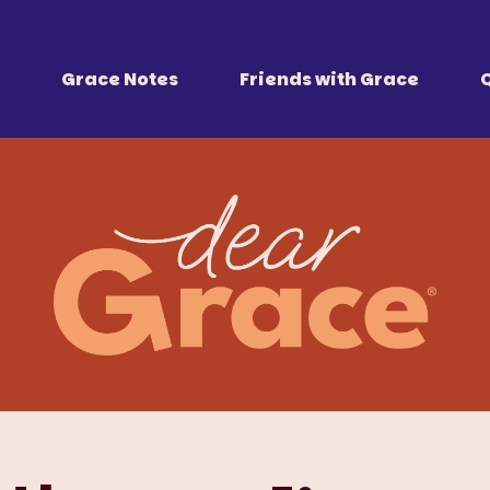
 Together
r all of us.
Grace Notes
Friends with Grace