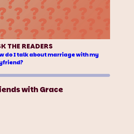
SK THE READERS
w do I talk about marriage with my
yfriend?
iends with Grace