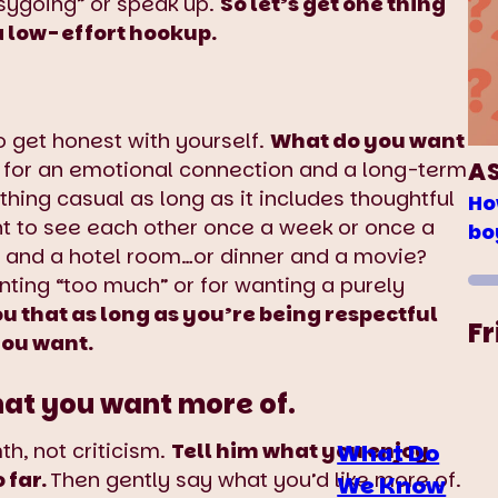
sygoing” or speak up.
So let’s get one thing
 a low-effort hookup.
o get honest with yourself.
What do you want
A
 for an emotional connection and a long-term
hing casual as long as it includes thoughtful
Ho
t to see each other once a week or once a
bo
s and a hotel room…or dinner and a movie?
ing “too much” or for wanting a purely
ou that as long as you’re being respectful
Fr
you want.
hat you want more of.
h, not criticism.
Tell him what you enjoy
What Do
 far.
Then gently say what you’d like more of.
We Know