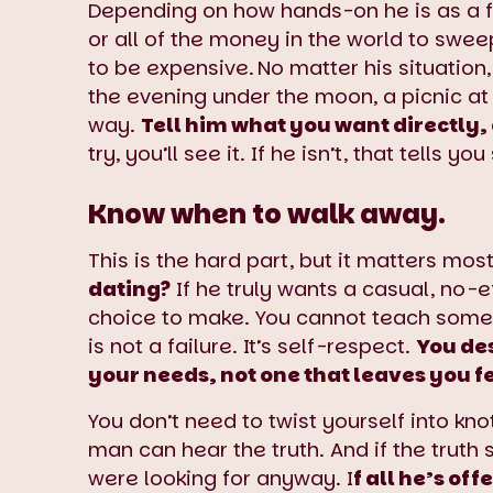
Depending on how hands-on he is as a fa
or all of the money in the world to swe
to be expensive.
No matter his situation,
the evening under the moon, a picnic at
way.
Tell him what you want directly,
try, you’ll see it. If he isn’t, that tells 
Know when to walk away.
This is the hard part, but it matters mos
dating?
If he truly wants a casual, no-
choice to make. You cannot teach someo
is not a failure. It’s self-respect.
You des
your needs, not one that leaves you fe
You don’t need to twist yourself into kn
man can hear the truth. And if the truth
were looking for anyway. I
f all he’s o