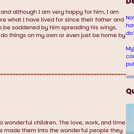
D
 and although I am very happy for him, I am
No
re what I have lived for since their father and
ha
to be saddened by him spreading his wings.
do
and do things on my own or even just be home by
My
co
pu
Q
two wonderful children. The love, work, and time
ave made them into the wonderful people they