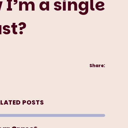
I’m a single
ust?
Share:
ELATED POSTS