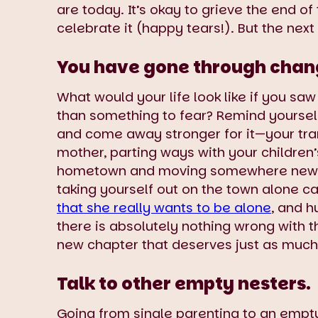
are today. It’s okay to grieve the end o
celebrate it (happy tears!). But the nex
You have gone through change
What would your life look like if you sa
than something to fear? Remind yoursel
and come away stronger for it—your tra
mother, parting ways with your children
hometown and moving somewhere new. 
taking yourself out on the town alone c
that she really wants to be alone
, and h
there is absolutely nothing wrong with tha
new chapter that deserves just as much l
Talk to other empty nesters.
Going from single parenting to an empty 