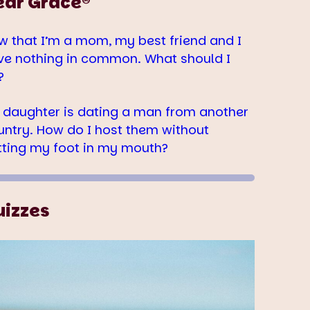
ear Grace®
w that I’m a mom, my best friend and I
ve nothing in common. What should I
?
 daughter is dating a man from another
untry. How do I host them without
tting my foot in my mouth?
uizzes