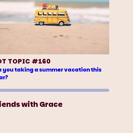
OT TOPIC #160
e you taking a summer vacation this
ar?
iends with Grace