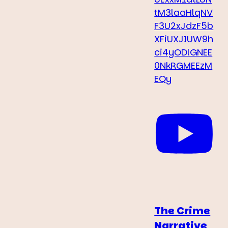
tM3laaHlqNV
F3U2xJdzF5b
XFiUXJIUW9h
ci4yODlGNEE
0NkRGMEEzM
EQy
The Crime
Narrative