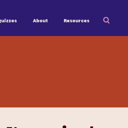
Quizzes
About
Resources