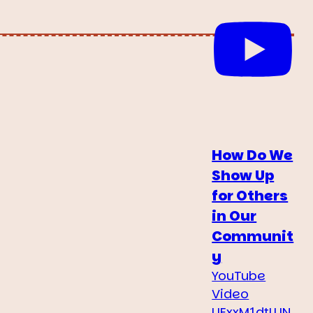
How Do We
Show Up
for Others
in Our
Communit
y
YouTube
Video
UExxM1dtLUN