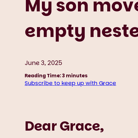
My son move
empty nester
June 3, 2025
Reading Time:
3
minutes
Subscribe to keep up with Grace
Dear Grace,