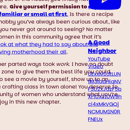
are.
Give yourself permission to
explore
familiar or small at first
.
Is there a recipe
 hobby you’ve always been curious about, like
 you never got around to seeing? No matter
women in this community agree that it’s
A Good
ook at what they had to say about the
Neighbor
ving motherhood their all
.
YouTube
ther parted ways took
work
. I have no doubt
Video
zone to give them the best life you could.
UExxM1dtLUN
 Go see a movie by yourself, show up to an
tM3laaHlqNV
 a crafting class in town alone! You deserve to
F3U2xJdzF5b
unity of women who understand what you’re
XFiUXJIUW9h
joy in this new chapter.
ci4xMkVGQj
NCMUM1N0R
FNEUx