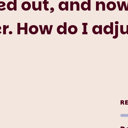
d out, and now 
. How do I adj
R