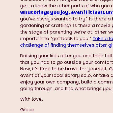
get to know the other parts of who you 
what brings you joy, even if it feels un
you’ve always wanted to try? Is there a
gardening or crafting? Is there a movie
the stage of parenting we’re at, other 
important to “get back to you.”
Take a l
challenge of finding themselves after gi
Raising your kids after you and their fa
that you had to go outside your comfort 
Now, it’s time to be brave for yourself.
event at your local library solo, or take
enjoy your own company, build a comm
going through, and find what brings you 
With love,
Grace