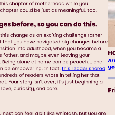
f this chapter of motherhood while you
t chapter could be just as meaningful, too!
s before, so you can do this.
w this change as an exciting challenge rather
f that you have navigated big changes before
nsition into adulthood, when you became a
H
’s father, and maybe even leaving your
Ar
Being alone at home can be peaceful, and
ye
an be empowering! In fact,
this reader shared
undreds of readers wrote in telling her that
t. Your story isn’t over; it’s just beginning a
ove, curiosity, and care.
Fr
nest can feel a bit like whiplash, but you are