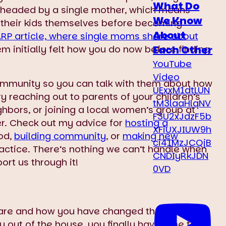
What Do
re headed by a single mother, which means
We Know
 their kids themselves before becoming
About
ARP article, where single moms share about
Each Other
em initially felt how you do now before finding
YouTube
Video
community so you can talk with them about how
UExxM1dtLUN
ry reaching out to parents of your children’s
tM3laaHlqNV
ighbors, or joining a local women’s group at
F3U2xJdzF5b
er. Check out my advice for
hosting a
XFiUXJIUW9h
od,
building community
, or
making new
ci41MzJCQjB
actice. There’s nothing we can’t handle when
CNDIyRkJDN
rt us through it!
0VD
are and how you have changed the world for
y out of the house, you finally have time to