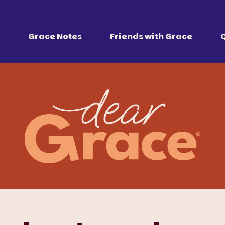
 Together
r all of us.
Grace Notes
Friends with Grace