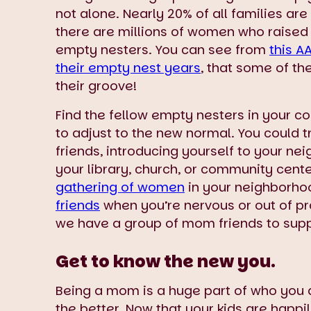
not alone. Nearly 20% of all families a
there are millions of women who raised
empty nesters. You can see from
this A
their empty nest years
, that some of th
their groove!
Find the fellow empty nesters in your 
to adjust to the new normal. You could t
friends, introducing yourself to your ne
your library, church, or community cent
gathering of women
in your neighborho
friends
when you’re nervous or out of pr
we have a group of mom friends to suppo
Get to know the new you.
Being a mom is a huge part of who you 
the better. Now that your kids are happil