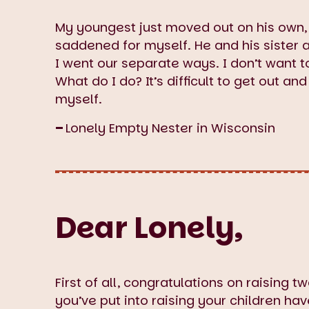
My youngest just moved out on his own,
saddened for myself. He and his sister a
I went our separate ways. I don’t want 
What do I do? It’s difficult to get out 
myself.
–
Lonely Empty Nester in Wisconsin
Dear Lonely,
First of all, congratulations on raising 
you’ve put into raising your children h