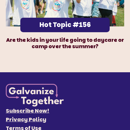
Hot Topic #156
Are the kids in your life going to daycare or
camp over the summer?
Subscribe Now!
Privacy Policy
Terms of Use