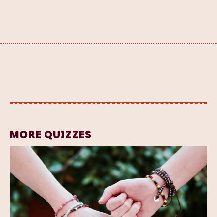
MORE QUIZZES