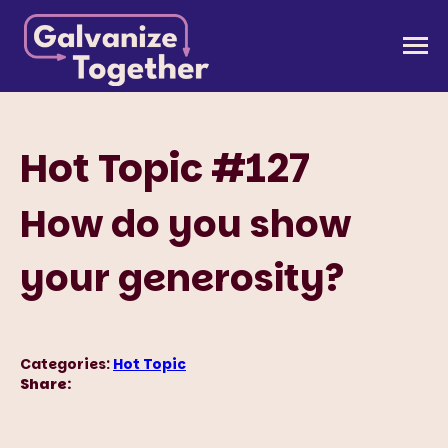
Skip
to
Galvanize Together
Together, we can build an America that works for
content
all of us.
Hot Topic #127
How do you show
your generosity?
Categories:
Hot Topic
Share: