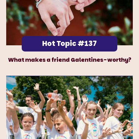
Hot Topic #137
What makes a friend Galentines-worthy?