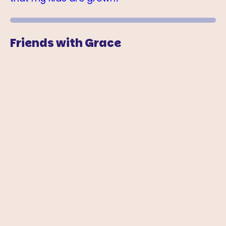
Friends with Grace