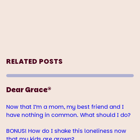
RELATED POSTS
Dear Grace®
Now that I’m a mom, my best friend and I
have nothing in common. What should I do?
BONUS! How do I shake this loneliness now
that my kids are grown?