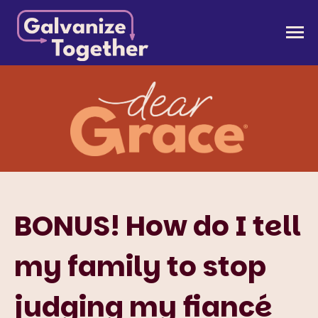
Skip
to
Galvanize Together
Together, we can build an America that works for
content
all of us.
BONUS! How do I tell
my family to stop
judging my fiancé