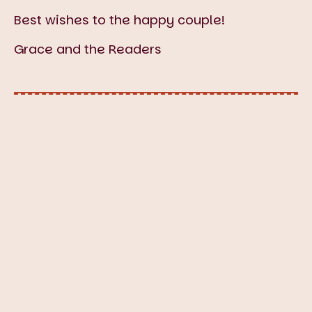
Best wishes to the happy couple!
Grace and the Readers