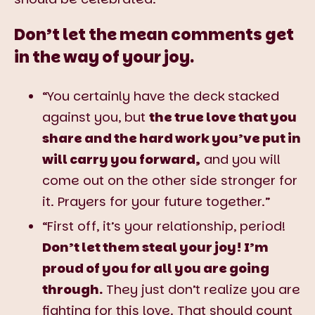
Don’t let the mean comments get
in the way of your joy.
“You certainly have the deck stacked
against you, but
the true love that you
share and the hard work you’ve put in
will carry you forward,
and you will
come out on the other side stronger for
it. Prayers for your future together.”
“First off, it’s your relationship, period!
Don’t let them steal your joy! I’m
proud of you for all you are going
through.
They just don’t realize you are
fighting for this love. That should count