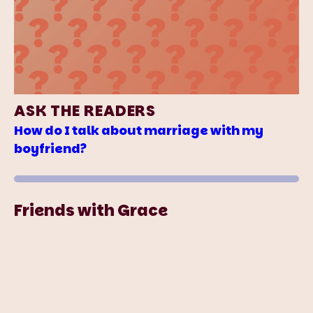
ASK THE READERS
How do I talk about marriage with my
boyfriend?
Friends with Grace