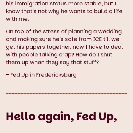
his immigration status more stable, but I
know that’s not why he wants to build a life
with me.
On top of the stress of planning a wedding
and making sure he’s safe from ICE till we
get his papers together, now I have to deal
with people talking crap? How do I shut
them up when they say that stuff?
–
Fed Up in Fredericksburg
Hello again, Fed Up,