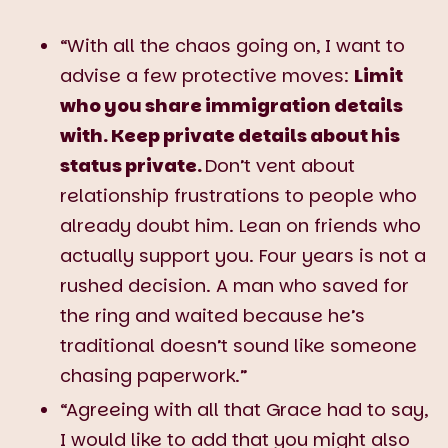
“With all the chaos going on, I want to
advise a few protective moves:
Limit
who you share immigration details
with. Keep private details about his
status private.
Don’t vent about
relationship frustrations to people who
already doubt him. Lean on friends who
actually support you. Four years is not a
rushed decision. A man who saved for
the ring and waited because he’s
traditional doesn’t sound like someone
chasing paperwork.”
“Agreeing with all that Grace had to say,
I would like to add that you might also