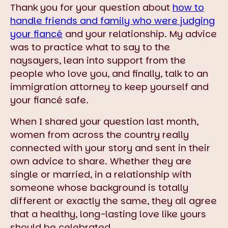
Thank you for your question about
how to
handle friends and family who were judging
your fiancé
and your relationship. My advice
was to practice what to say to the
naysayers, lean into support from the
people who love you, and finally, talk to an
immigration attorney to keep yourself and
your fiancé safe.
When I shared your question last month,
women from across the country really
connected with your story and sent in their
own advice to share. Whether they are
single or married, in a relationship with
someone whose background is totally
different or exactly the same, they all agree
that a healthy, long-lasting love like yours
should be celebrated.