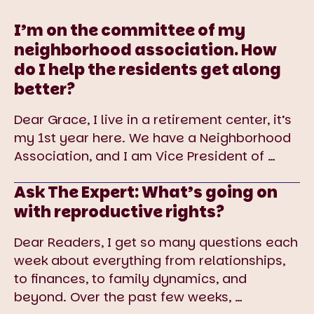
I’m on the committee of my
neighborhood association. How
do I help the residents get along
better?
Dear Grace, I live in a retirement center, it’s
my 1st year here. We have a Neighborhood
Association, and I am Vice President of
…
Ask The Expert: What’s going on
with reproductive rights?
Dear Readers, I get so many questions each
week about everything from relationships,
to finances, to family dynamics, and
beyond. Over the past few weeks,
…