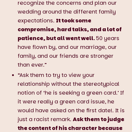
recognize the concerns and plan our
wedding around the different family
expectations.
It took some
compromise, hard talks, and a lot of
patience, but all went well.
50 years
have flown by, and our marriage, our
family, and our friends are stronger
than ever.”
“Ask them to try to view your
relationship without the stereotypical
notion of ‘he is seeking a green card.’ If
it were really a green card issue, he
would have asked on the first date!. It is
just a racist remark.
Ask them to judge
the content of his character because