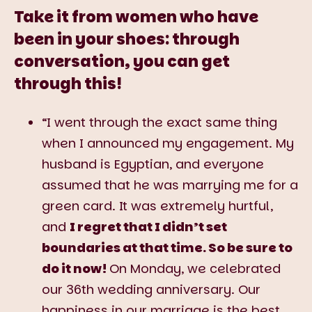
Take it from women who have
been in your shoes: through
conversation, you can get
through this!
“I went through the exact same thing
when I announced my engagement. My
husband is Egyptian, and everyone
assumed that he was marrying me for a
green card. It was extremely hurtful,
and
I regret that I didn’t set
boundaries at that time. So be sure to
do it now!
On Monday, we celebrated
our 36th wedding anniversary. Our
happiness in our marriage is the best