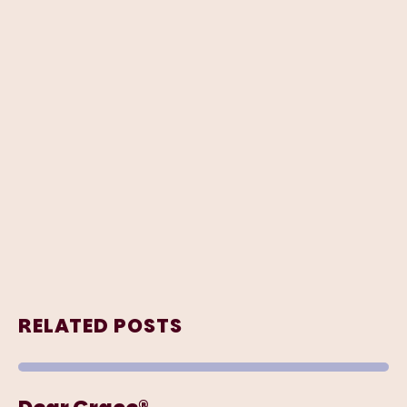
RELATED POSTS