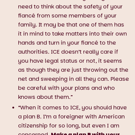
need to think about the safety of your
fiancé from some members of your
family. It may be that one of them has
it in mind to take matters into their own
hands and turn in your fiancé to the
authorities. ICE doesn’t really care if
you have legal status or not, it seems
as though they are just throwing out the
net and sweeping in all they can. Please
be careful with your plans and who
knows about them.”
“When it comes to ICE, you should have
a plan B. I’m a foreigner with American
citizenship for so long, but even I am
concerned.
Make a plan B with your