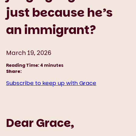
just because he’s
an immigrant?
March 19, 2026
Reading Time:
4
minutes
Share:
Subscribe to keep up with Grace
Dear Grace,