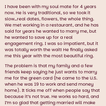
I have been with my soul mate for 4 years
now. He is very traditional, so we took it
slow…real dates, flowers, the whole thing.
We met working in a restaurant, and he has
said for years he wanted to marry me, but
he wanted to save up for a real
engagement ring. I was so impatient, but it
was totally worth the wait! He finally asked
me this year with the most beautiful ring.
The problem is that my family and a few
friends keep saying he just wants to marry
me for the green card (he came to the U.S.
when he was 19 to work and send money
home). It ticks me off when people say that
because it’s not true. He works so hard, and
I’m so glad that getting married will make