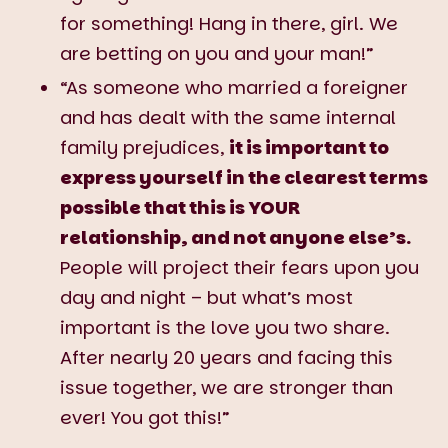
for something! Hang in there, girl. We
are betting on you and your man!”
“As someone who married a foreigner
and has dealt with the same internal
family prejudices,
it is important to
express yourself in the clearest terms
possible that this is YOUR
relationship, and not anyone else’s.
People will project their fears upon you
day and night – but what’s most
important is the love you two share.
After nearly 20 years and facing this
issue together, we are stronger than
ever! You got this!”