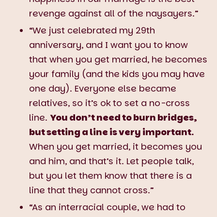
revenge against all of the naysayers.”
“We just celebrated my 29th
anniversary, and I want you to know
that when you get married, he becomes
your family (and the kids you may have
one day). Everyone else became
relatives, so it’s ok to set a no-cross
line.
You don’t need to burn bridges,
but setting a line is very important.
When you get married, it becomes you
and him, and that’s it. Let people talk,
but you let them know that there is a
line that they cannot cross.”
“As an interracial couple, we had to