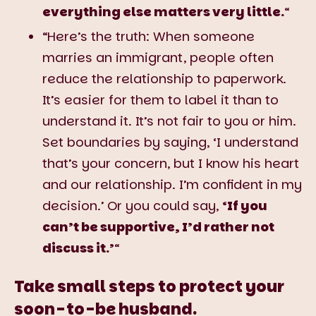
everything else matters very little.
“
“Here’s the truth: When someone
marries an immigrant, people often
reduce the relationship to paperwork.
It’s easier for them to label it than to
understand it. It’s not fair to you or him.
Set boundaries by saying, ‘I understand
that’s your concern, but I know his heart
and our relationship. I’m confident in my
decision.’ Or you could say,
‘If you
can’t be supportive, I’d rather not
discuss it.’
“
Take small steps to protect your
soon-to-be husband.