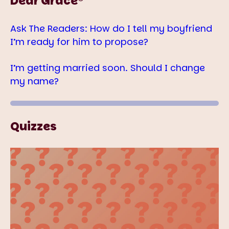
Dear Grace®
Ask The Readers: How do I tell my boyfriend
I’m ready for him to propose?
I’m getting married soon. Should I change
my name?
Quizzes