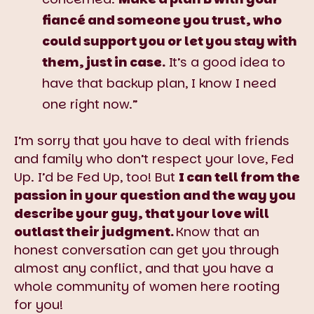
fiancé and someone you trust, who
could support you or let you stay with
them, just in case.
It’s a good idea to
have that backup plan, I know I need
one right now.”
I’m sorry that you have to deal with friends
and family who don’t respect your love, Fed
Up. I’d be Fed Up, too! But
I can tell from the
passion in your question and the way you
describe your guy, that your love will
outlast their judgment.
Know that an
honest conversation can get you through
almost any conflict, and that you have a
whole community of women here rooting
for you!