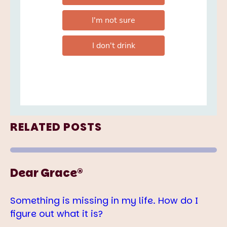
RELATED POSTS
Dear Grace®
Something is missing in my life. How do I
figure out what it is?