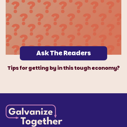
Ask The Readers
Tips for getting by in this tough economy?