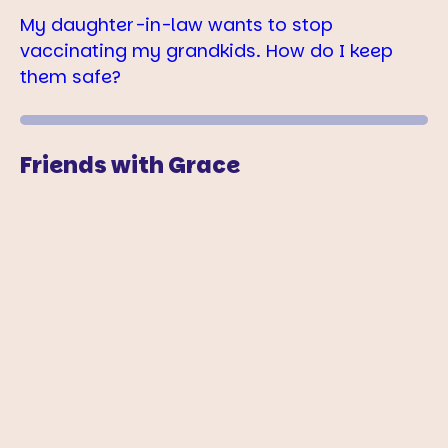
My daughter-in-law wants to stop
vaccinating my grandkids. How do I keep
them safe?
Friends with Grace