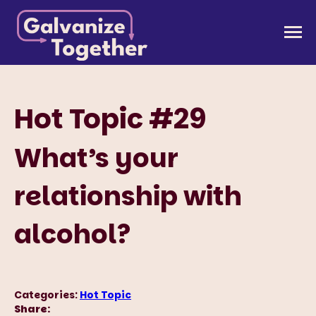
Skip
to
Galvanize Together
Together, we can build an America that works for
content
all of us.
Hot Topic #29
What’s your
relationship with
alcohol?
Categories:
Hot Topic
Share: