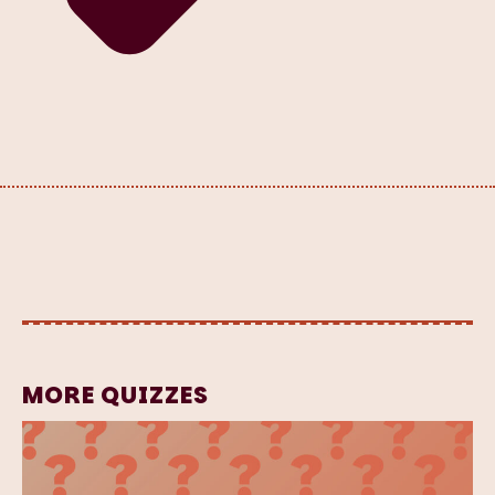
MORE QUIZZES