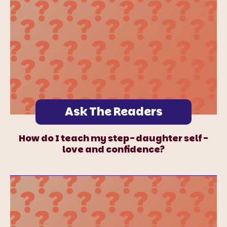
Ask The Readers
How do I teach my step-daughter self-
love and confidence?