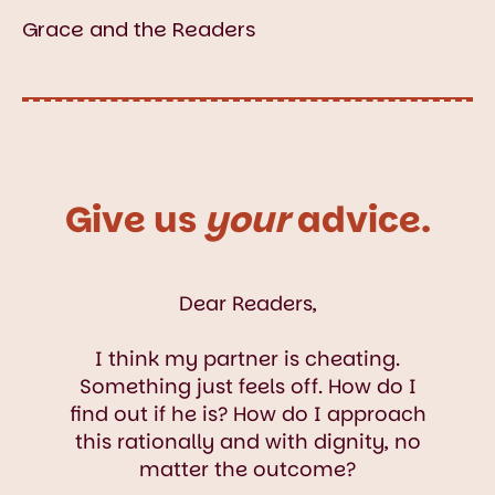
Grace and the Readers