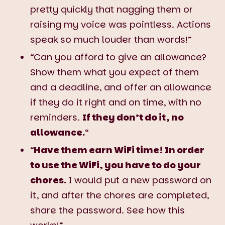
pretty quickly that nagging them or
raising my voice was pointless. Actions
speak so much louder than words!”
“Can you afford to give an allowance?
Show them what you expect of them
and a deadline, and offer an allowance
if they do it right and on time, with no
reminders.
If they don’t do it, no
allowance.
“
“
Have them earn WiFi time! In order
to use the WiFi, you have to do your
chores.
I would put a new password on
it, and after the chores are completed,
share the password. See how this