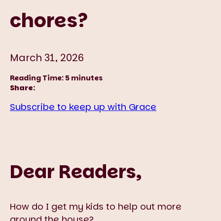
chores?
March 31, 2026
Reading Time:
5
minutes
Share:
Subscribe to keep up with Grace
Dear Readers,
How do I get my kids to help out more
around the house?