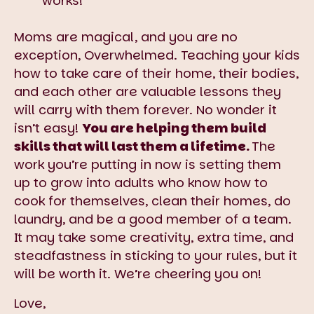
works!”
Moms are magical, and you are no
exception, Overwhelmed. Teaching your kids
how to take care of their home, their bodies,
and each other are valuable lessons they
will carry with them forever. No wonder it
isn’t easy!
You are helping them build
skills that will last them a lifetime.
The
work you’re putting in now is setting them
up to grow into adults who know how to
cook for themselves, clean their homes, do
laundry, and be a good member of a team.
It may take some creativity, extra time, and
steadfastness in sticking to your rules, but it
will be worth it. We’re cheering you on!
Love,