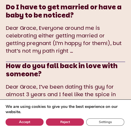
Do I have to get married or have a
baby to be noticed?
Dear Grace, Everyone around me is
celebrating either getting married or
getting pregnant (I’m happy for them!), but
that’s not my path right
…
How do you fall back in love with
someone?
Dear Grace, I’ve been dating this guy for
almost 3 years and I feel like the spice in
our relationship is gone. I love him
…
We are using cookies to give you the best experience on our
website.
Accept
Reject
Settings