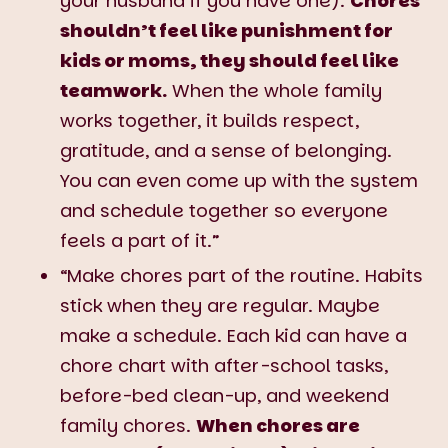
your husband if you have one).
Chores
shouldn’t feel like punishment for
kids or moms, they should feel like
teamwork.
When the whole family
works together, it builds respect,
gratitude, and a sense of belonging.
You can even come up with the system
and schedule together so everyone
feels a part of it.”
“Make chores part of the routine. Habits
stick when they are regular. Maybe
make a schedule. Each kid can have a
chore chart with after-school tasks,
before-bed clean-up, and weekend
family chores.
When chores are