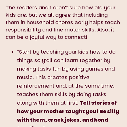
The readers and I aren’t sure how old your
kids are, but we all agree that including
them in household chores early helps teach
responsibility and fine motor skills. Also, it
can be a joyful way to connect!
“Start by teaching your kids how to do
things so y’all can learn together by
making tasks fun by using games and
music. This creates positive
reinforcement and, at the same time,
teaches them skills by doing tasks
along with them at first.
Tell stories of
how your mother taught you! Be silly
with them, crack jokes, and bond