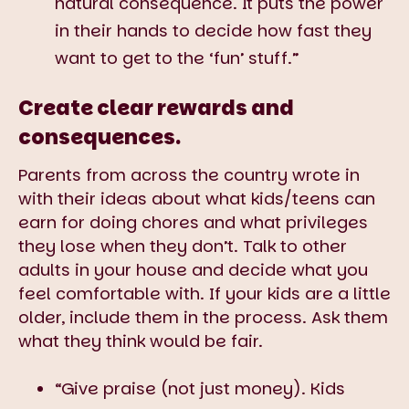
natural consequence. It puts the power
in their hands to decide how fast they
want to get to the ‘fun’ stuff.”
Create clear rewards and
consequences.
Parents from across the country wrote in
with their ideas about what kids/teens can
earn for doing chores and what privileges
they lose when they don’t. Talk to other
adults in your house and decide what you
feel comfortable with. If your kids are a little
older, include them in the process. Ask them
what they think would be fair.
“Give praise (not just money). Kids