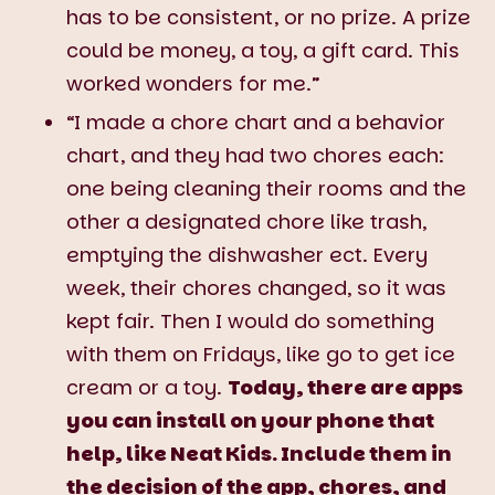
has to be consistent, or no prize. A prize
could be money, a toy, a gift card. This
worked wonders for me.”
“I made a chore chart and a behavior
chart, and they had two chores each:
one being cleaning their rooms and the
other a designated chore like trash,
emptying the dishwasher ect. Every
week, their chores changed, so it was
kept fair. Then I would do something
with them on Fridays, like go to get ice
cream or a toy.
Today, there are apps
you can install on your phone that
help, like Neat Kids. Include them in
the decision of the app, chores, and