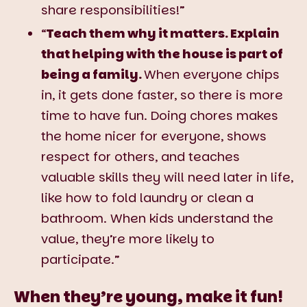
share responsibilities!”
“
Teach them why it matters. Explain
that helping with the house is part of
being a family.
When everyone chips
in, it gets done faster, so there is more
time to have fun. Doing chores makes
the home nicer for everyone, shows
respect for others, and teaches
valuable skills they will need later in life,
like how to fold laundry or clean a
bathroom. When kids understand the
value, they’re more likely to
participate.”
When they’re young, make it fun!