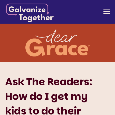
Skip
to
Galvanize Together
Together, we can build an America that works for
content
all of us.
Ask The Readers:
How do I get my
kids to do their