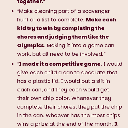
together.
”
“Make cleaning part of a scavenger
hunt or a list to complete.
Make each
kid try to win by completing the
chores and judging them like the
Olympics
. Making it into a game can
work, but all need to be involved.”
“
I made it a competitive game
. I would
give each child a can to decorate that
has a plastic lid. I would put a slit in
each can, and they each would get
their own chip color. Whenever they
complete their chores, they put the chip
in the can. Whoever has the most chips
wins a prize at the end of the month. It