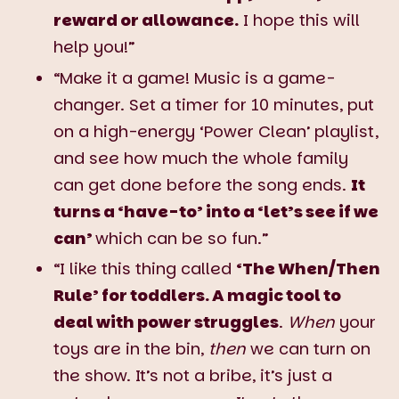
reward or allowance.
I hope this will
help you!”
“Make it a game! Music is a game-
changer. Set a timer for 10 minutes, put
on a high-energy ‘Power Clean’ playlist,
and see how much the whole family
can get done before the song ends.
It
turns a ‘have-to’ into a ‘let’s see if we
can’
which can be so fun.”
“I like this thing called
‘The When/Then
Rule’ for toddlers. A magic tool to
deal with power struggles
.
When
your
toys are in the bin,
then
we can turn on
the show. It’s not a bribe, it’s just a