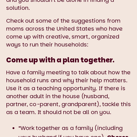
solution.
Check out some of the suggestions from
moms across the United States who have
come up with creative, smart, organized
ways to run their households:
Come up with a plan together.
Have a family meeting to talk about how the
household runs and why their help matters.
Use it as a teaching opportunity. If there is
another adult in the house (husband,
partner, co-parent, grandparent), tackle this
as a team. It should not be all on you.
“Work together as a family (including