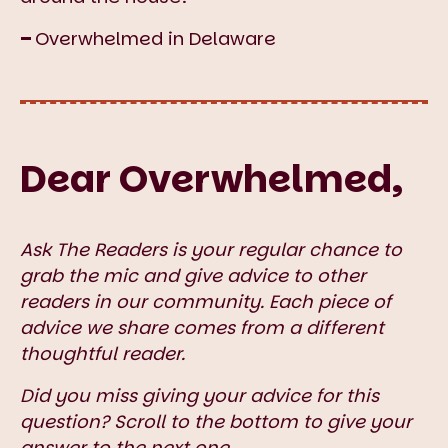
–
Overwhelmed in Delaware
Dear Overwhelmed,
Ask The Readers is your regular chance to
grab the mic and give advice to other
readers in our community. Each piece of
advice we share comes from a different
thoughtful reader.
Did you miss giving your advice for this
question? Scroll to the bottom to give your
answer to the next one.