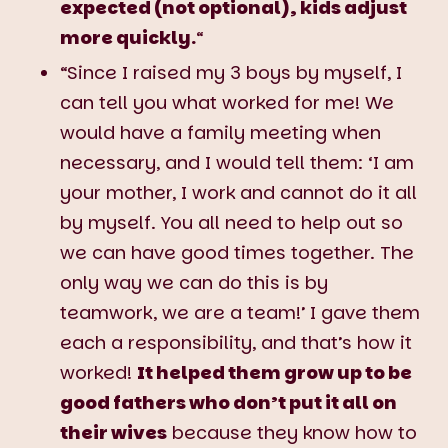
expected (not optional), kids adjust
more quickly.
“
“Since I raised my 3 boys by myself, I
can tell you what worked for me! We
would have a family meeting when
necessary, and I would tell them: ‘I am
your mother, I work and cannot do it all
by myself. You all need to help out so
we can have good times together. The
only way we can do this is by
teamwork, we are a team!’ I gave them
each a responsibility, and that’s how it
worked!
It helped them grow up to be
good fathers who don’t put it all on
their wives
because they know how to