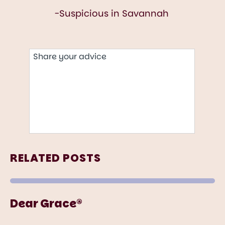
RELATED POSTS
Dear Grace®