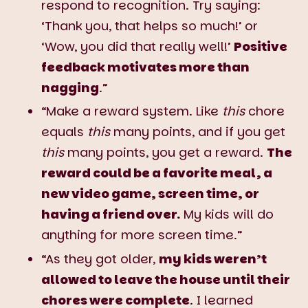
respond to recognition. Try saying:
‘Thank you, that helps so much!’ or
‘Wow, you did that really well!’
Positive
feedback motivates more than
nagging
.”
“Make a reward system. Like
this
chore
equals
this
many points, and if you get
this
many points, you get a reward.
The
reward could be a favorite meal, a
new video game, screen time, or
having a friend over.
My kids will do
anything for more screen time.”
“As they got older,
my kids weren’t
allowed to leave the house until their
chores were complete
. I learned