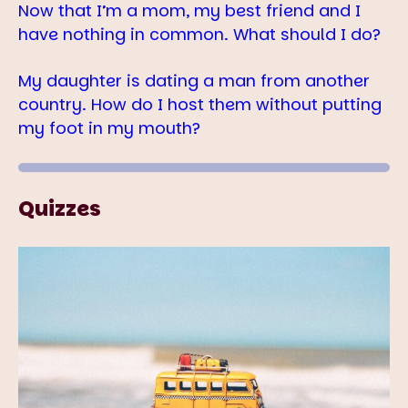
Now that I’m a mom, my best friend and I
have nothing in common. What should I do?
My daughter is dating a man from another
country. How do I host them without putting
my foot in my mouth?
Quizzes