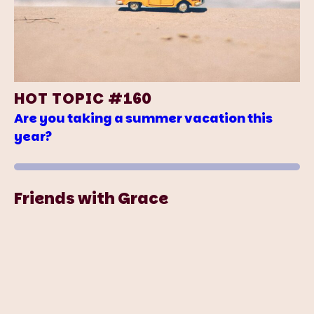
HOT TOPIC #160
Are you taking a summer vacation this
year?
Friends with Grace