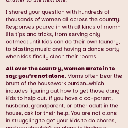
I shared your question with hundreds of
thousands of women all across the country.
Responses poured in with all kinds of mom-
life tips and tricks, from serving only
oatmeal until kids can do their own laundry,
to blasting music and having a dance party
when kids finally clean their rooms.
All over the country, women wrote in to
say: you’re not alone.
Moms often bear the
brunt of the housework burden…which
includes figuring out how to get those dang
kids to help out. If you have a co-parent,
husband, grandparent, or other adult in the
house, ask for their help. You are not alone
in struggling to get your kids to do chores,
and you shouldn’t be alone in finding a