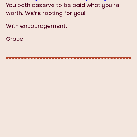
You both deserve to be paid what you’re
worth. We’re rooting for you!
With encouragement,
Grace