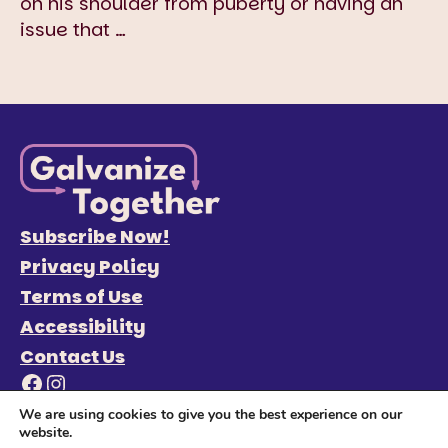
on his shoulder from puberty or having an
issue that
…
Subscribe Now!
Privacy Policy
Terms of Use
Accessibility
Contact Us
Facebook
Instagram
We are using cookies to give you the best experience on our
website.
© 2026 Galvanize Together
Site Credits