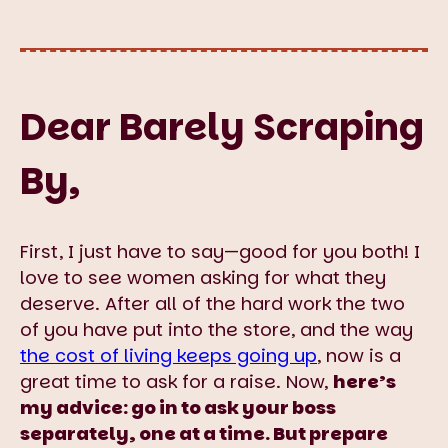
Dear Barely Scraping
By,
First, I just have to say—good for you both! I
love to see women asking for what they
deserve. After all of the hard work the two
of you have put into the store, and the way
the cost of living keeps going up
, now is a
great time to ask for a raise. Now,
here’s
my advice: go in to ask your boss
separately, one at a time. But prepare