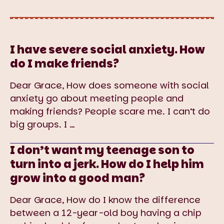
I have severe social anxiety. How
do I make friends?
Dear Grace, How does someone with social
anxiety go about meeting people and
making friends? People scare me. I can’t do
big groups. I
…
I don’t want my teenage son to
turn into a jerk. How do I help him
grow into a good man?
Dear Grace, How do I know the difference
between a 12-year-old boy having a chip