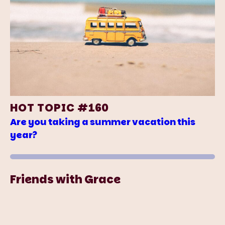
HOT TOPIC #160
Are you taking a summer vacation this
year?
Friends with Grace