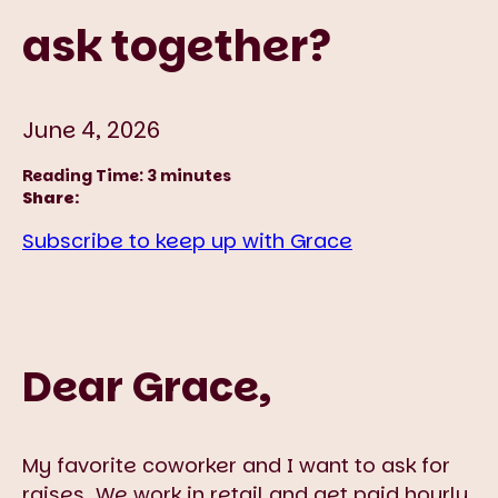
ask together?
June 4, 2026
Reading Time:
3
minutes
Share:
Subscribe to keep up with Grace
Dear Grace,
My favorite coworker and I want to ask for
raises. We work in retail and get paid hourly