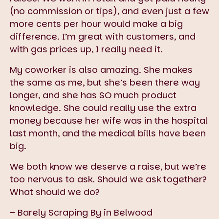
(no commission or tips), and even just a few
more cents per hour would make a big
difference. I’m great with customers, and
with gas prices up, I really need it.
My coworker is also amazing. She makes
the same as me, but she’s been there way
longer, and she has SO much product
knowledge. She could really use the extra
money because her wife was in the hospital
last month, and the medical bills have been
big.
We both know we deserve a raise, but we’re
too nervous to ask. Should we ask together?
What should we do?
– Barely Scraping By in Belwood