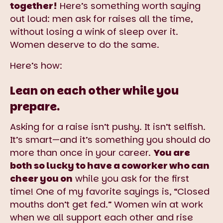
together!
Here’s something worth saying
out loud: men ask for raises all the time,
without losing a wink of sleep over it.
Women deserve to do the same.
Here’s how:
Lean on each other while you
prepare.
Asking for a raise isn’t pushy. It isn’t selfish.
It’s smart—and it’s something you should do
more than once in your career.
You are
both so lucky to have a coworker who can
cheer you on
while you ask for the first
time! One of my favorite sayings is, “Closed
mouths don’t get fed.” Women win at work
when we all support each other and rise