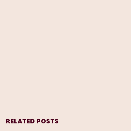
RELATED POSTS