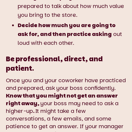
prepared to talk about how much value
you bring to the store.
Decide how much you are going to
ask for, and then practice asking
out
loud with each other.
Be professional, direct, and
patient.
Once you and your coworker have practiced
and prepared, ask your boss confidently.
Know that you might not get an answer
right away,
your boss may need to ask a
higher-up
.
It might take a few
conversations, a few emails, and some
patience to get an answer. If your manager