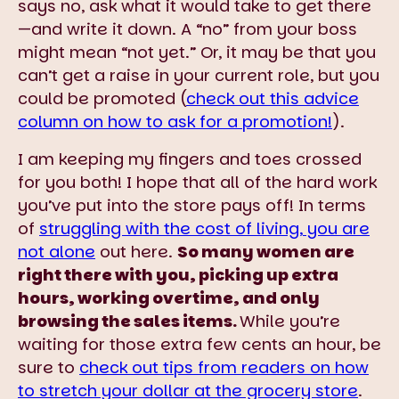
says no, ask what it would take to get there
—and write it down. A “no” from your boss
might mean “not yet.” Or, it may be that you
can’t get a raise in your current role, but you
could be promoted (
check out this advice
column on how to ask for a promotion!
).
I am keeping my fingers and toes crossed
for you both! I hope that all of the hard work
you’ve put into the store pays off! In terms
of
struggling with the cost of living, you are
not alone
out here.
So many women are
right there with you, picking up extra
hours, working overtime, and only
browsing the sales items.
While you’re
waiting for those extra few cents an hour, be
sure to
check out tips from readers on how
to stretch your dollar at the grocery store
.