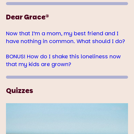
Dear Grace®
Now that I’m a mom, my best friend and I
have nothing in common. What should I do?
BONUS! How do I shake this loneliness now
that my kids are grown?
Quizzes