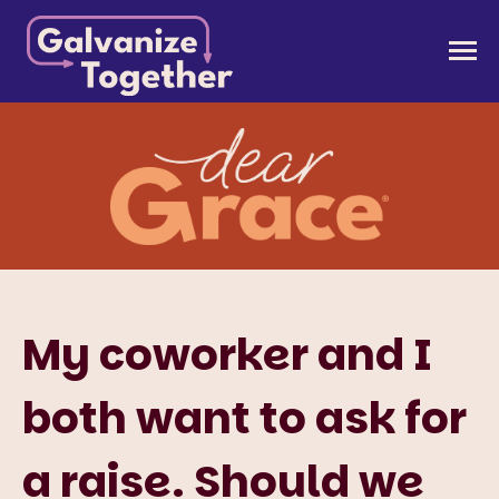
Skip
to
Galvanize Together
Together, we can build an America that works for
content
all of us.
My coworker and I
both want to ask for
a raise. Should we