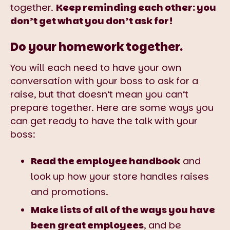
together.
Keep reminding each other: you
don’t get what you don’t ask for!
Do your homework together.
You will each need to have your own
conversation with your boss to ask for a
raise, but that doesn’t mean you can’t
prepare together. Here are some ways you
can get ready to have the talk with your
boss:
Read the employee handbook
and
look up how your store handles raises
and promotions.
Make lists of all of the ways you have
been great employees
, and be